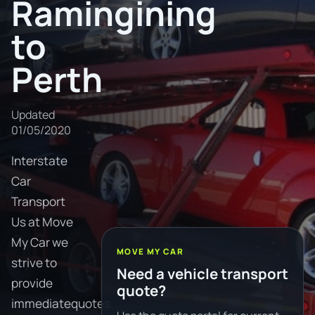
Ramingining
to
Perth
Updated
01/05/2020
Interstate
Car
Transport
Us at Move
My Car we
MOVE MY CAR
strive to
Need a vehicle transport
provide
quote?
immediatequotes