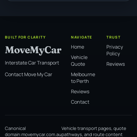
BUILT FOR CLARITY
NAVIGATE
TRUST
Home
Privacy
MoveMyCar
Policy
Vehicle
Interstate Car Transport
Quote
Reviews
Melbourne
Contact Move My Car
to Perth
Reviews
Contact
Canonical
Vehicle transport pages, quote
domain:
movemycar.com.au
pathways, and route content