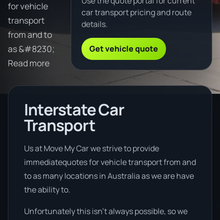
Use the quote portal for current
for vehicle
car transport pricing and route
transport
details.
from and to
Get vehicle quote
as &#8230;
Read more
Interstate Car
Transport
Us at Move My Car we strive to provide
immediatequotes for vehicle transport from and
to as many locations in Australia as we are have
the ability to.
Unfortunately this isn’t always possible, so we