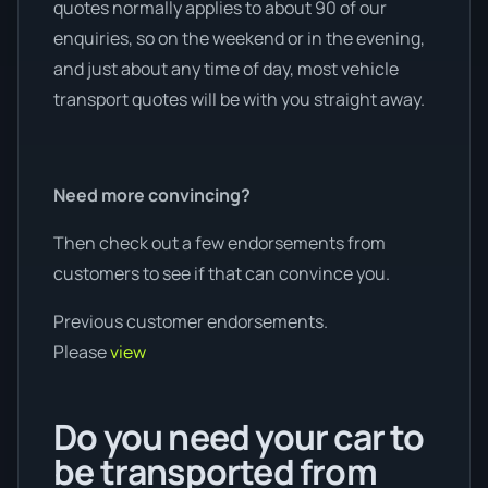
quotes normally applies to about 90 of our
enquiries, so on the weekend or in the evening,
and just about any time of day, most vehicle
transport quotes will be with you straight away.
Need more convincing?
Then check out a few endorsements from
customers to see if that can convince you.
Previous customer endorsements.
Please
view
Do you need your car to
be transported from