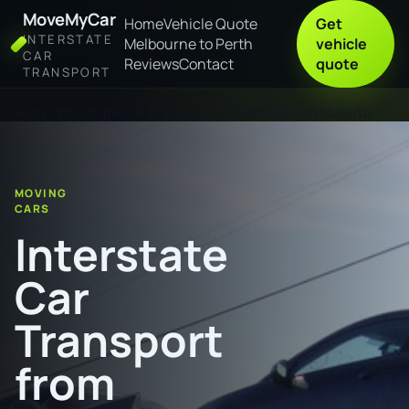
MoveMyCar
Home
Vehicle Quote
Get
INTERSTATE
Melbourne to Perth
vehicle
CAR
Reviews
Contact
quote
TRANSPORT
Home
Interstate Car Transport from Ramingining to Perth
MOVING
CARS
Interstate
Car
Transport
from