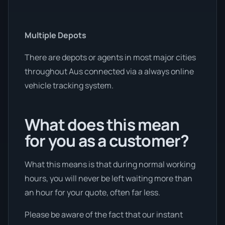
Multiple Depots
There are depots or agents in most major cities
throughout Aus connected via a always online
vehicle tracking system.
What does this mean
for you as a customer?
What this means is that during normal working
hours, you will never be left waiting more than
an hour for your quote, often far less.
Please be aware of the fact that our instant