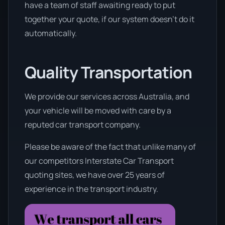
have a team of staff awaiting ready to put
together your quote, if our system doesn’t do it
automatically.
Quality Transportation
We provide our services across Australia, and
your vehicle will be moved with care by a
reputed car transport company.
Please be aware of the fact that unlike many of
our competitors Interstate Car Transport
quoting sites, we have over 25 years of
experience in the transport industry.