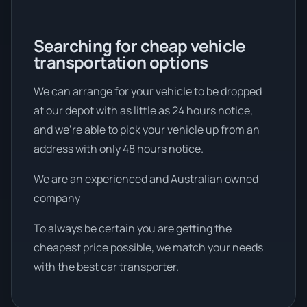
Searching for cheap vehicle
transportation options
We can arrange for your vehicle to be dropped
at our depot with as little as 24 hours notice,
and we're able to pick your vehicle up from an
address with only 48 hours notice.
We are an experienced and Australian owned
company
To always be certain you are getting the
cheapest price possible, we match your needs
with the best car transporter.