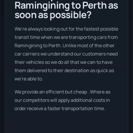
Ramingining to Perth as
soon as possible?
We’re always looking out for the fastest possible
transit time when we are transporting cars from
Ramingining to Perth. Unlike most of the other
car carriers we understand our customers need
their vehicles so we do all that we can to have
them delivered to their destination as quick as
we're able to.
We provide an efficient but cheap . Where as
our competitors will apply additional costs in
order receive a faster transportation time.