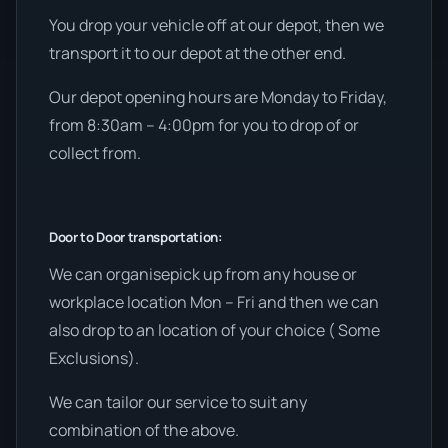
You drop your vehicle off at our depot, then we
transport it to our depot at the other end.
Our depot opening hours are Monday to Friday,
from 8:30am – 4:00pm for you to drop of or
collect from.
Door to Door transportation:
We can organisepick up from any house or
workplace location Mon – Fri and then we can
also drop to an location of your choice ( Some
Exclusions).
We can tailor our service to suit any
combination of the above.