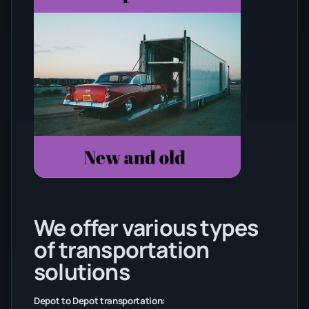
We offer various types
of transportation
solutions
Depot to Depot transportation: