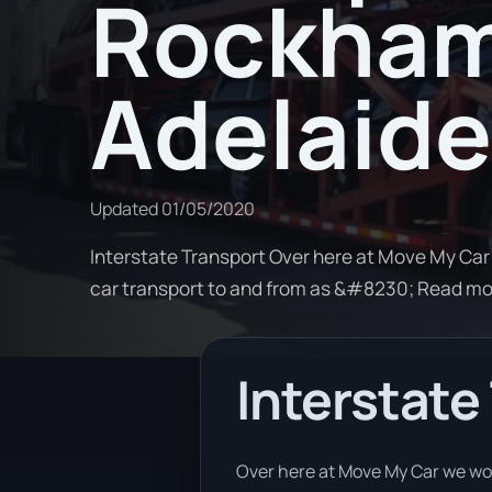
Rockham
Adelaide
Updated
01/05/2020
Interstate Transport Over here at Move My Car
car transport to and from as &#8230; Read m
Interstate
Over here at Move My Car we wor