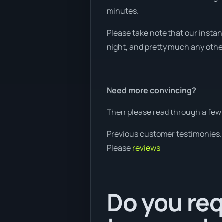
minutes.
Please take note that our instan
night, and pretty much any other 
Need more convincing?
Then please read through a few 
Previous customer testimonies.
Please
reviews
Do you req