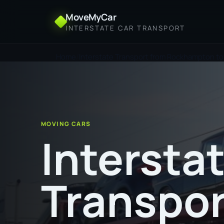
MoveMyCar
INTERSTATE CAR TRANSPORT
Home
Interstate Transport from Rockhampton to
MOVING CARS
Intersta
Transpor