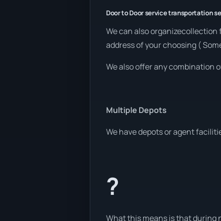
Door to Door service transportation se
We can also organizecollection 
address of your choosing ( Som
We also offer any combination o
Multiple Depots
We have depots or agent faciliti
?
What this means is that during n