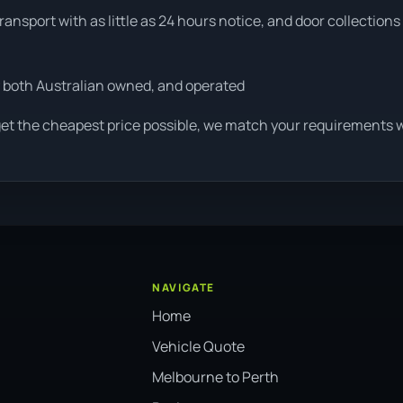
ansport with as little as 24 hours notice, and door collections
 both Australian owned, and operated
get the cheapest price possible, we match your requirements wi
NAVIGATE
Home
Vehicle Quote
Melbourne to Perth