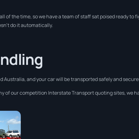
y all of the time, so we have a team of staff sat poised ready t
sn’t do it automatically.
ndling
 Australia, and your car will be transported safely and securely
ny of our competition Interstate Transport quoting sites, we h