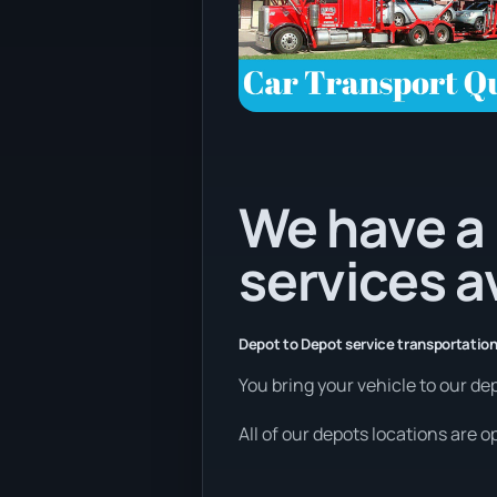
We have a 
services a
Depot to Depot service transportation
You bring your vehicle to our dep
All of our depots locations are 