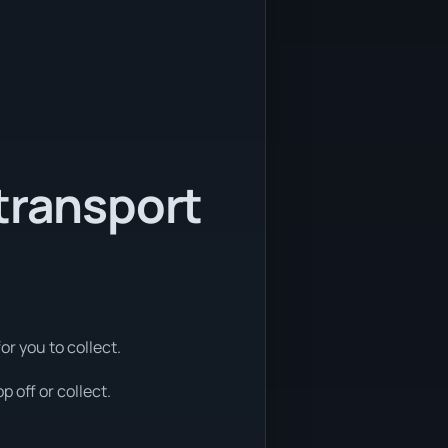
transport
or you to collect.
 off or collect.