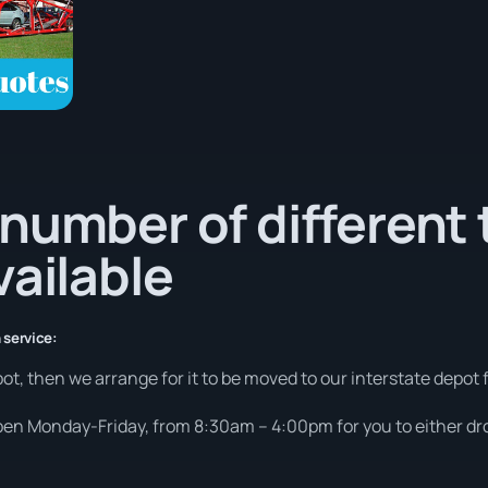
number of different 
vailable
 service:
ot, then we arrange for it to be moved to our interstate depot f
open Monday-Friday, from 8:30am – 4:00pm for you to either drop