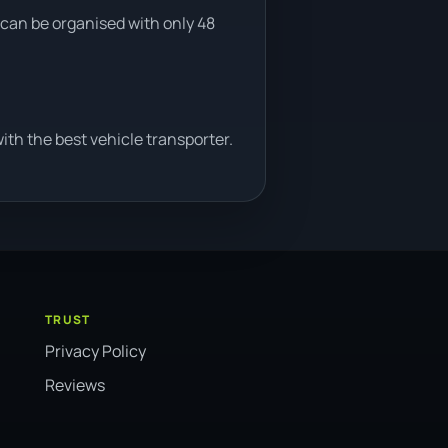
 can be organised with only 48
th the best vehicle transporter.
TRUST
Privacy Policy
Reviews