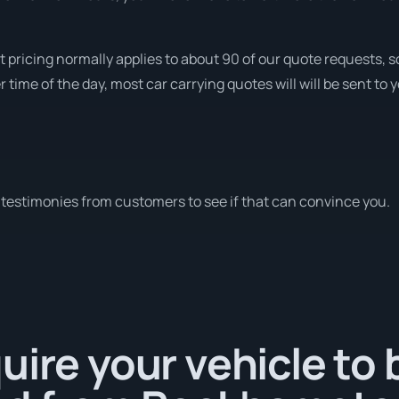
t pricing normally applies to about 90 of our quote requests, 
time of the day, most car carrying quotes will will be sent to 
testimonies from customers to see if that can convince you.
uire your vehicle to 