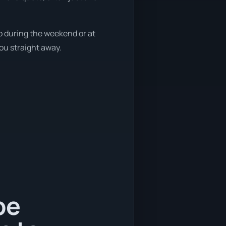
so during the weekend or at
you straight away.
be