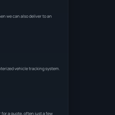
n we can also deliver to an
uterized vehicle tracking system.
for a quote, often just a few