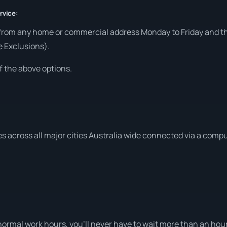
rvice:
from any home or commercial address Monday to Friday and the
e Exclusions).
f the above options.
es across all major cities Australia wide connected via a comp
ormal work hours, you’ll never have to wait more than an hour 