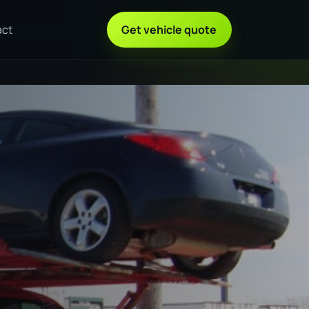
act
Get vehicle quote