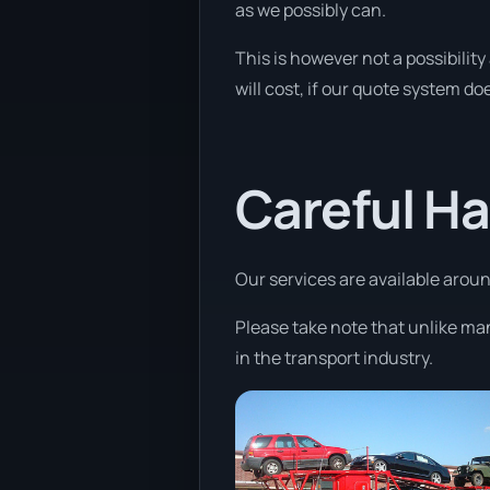
as we possibly can.
This is however not a possibilit
will cost, if our quote system doe
Careful Ha
Our services are available around
Please take note that unlike ma
in the transport industry.