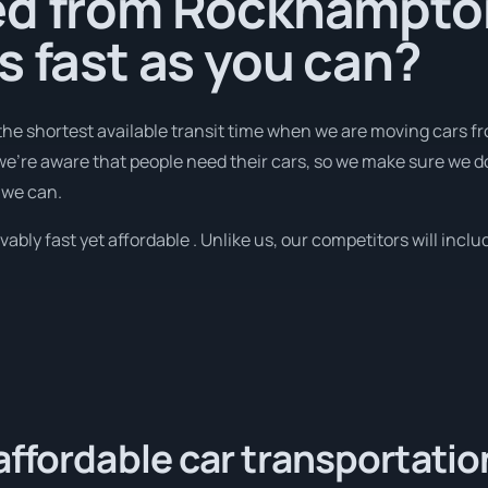
ed from Rockhampto
s fast as you can?
 the shortest available transit time when we are moving cars 
we're aware that people need their cars, so we make sure we do
 we can.
bly fast yet affordable . Unlike us, our competitors will includ
affordable car transportatio