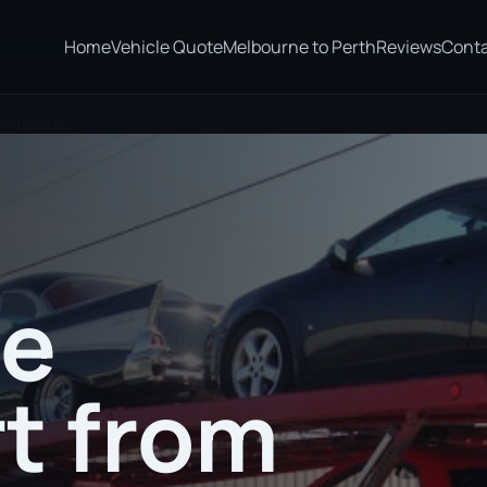
Home
Vehicle Quote
Melbourne to Perth
Reviews
Cont
 Adelaide
te
t from