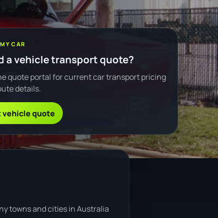
 MY CAR
 a vehicle transport quote?
e quote portal for current car transport pricing
ute details.
 vehicle quote
y towns and cities in Australia