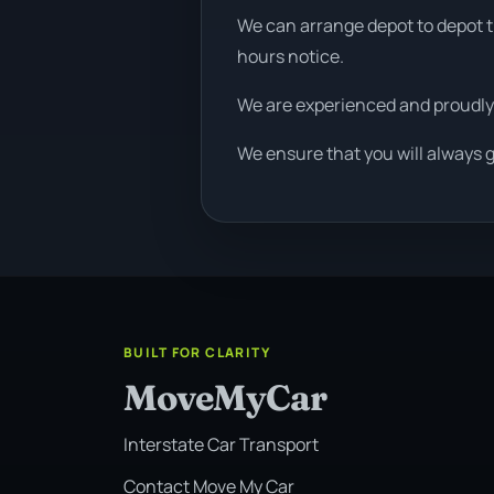
We can arrange depot to depot tr
hours notice.
We are experienced and proudly
We ensure that you will always 
BUILT FOR CLARITY
MoveMyCar
Interstate Car Transport
Contact Move My Car