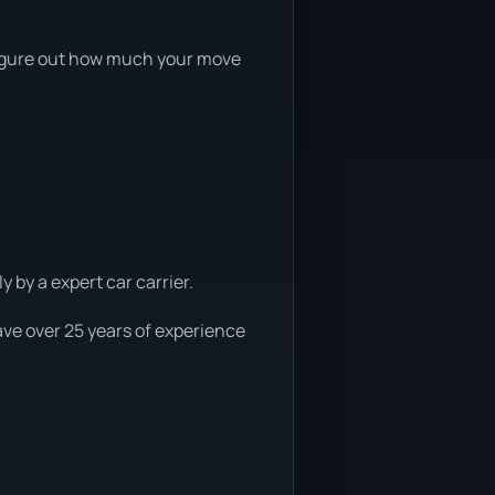
o figure out how much your move
 by a expert car carrier.
ave over 25 years of experience