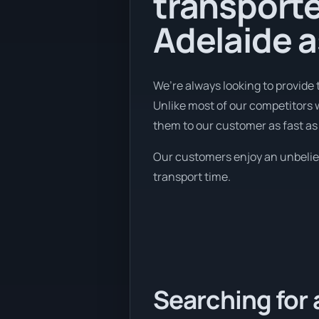
transport
Adelaide a
We’re always looking to provide
Unlike most of our competitors 
them to our customer as fast as
Our customers enjoy an unbelieva
transport time.
Searching for 