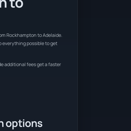
n to
from Rockhampton to Adelaide.
 everything possible to get
e additional fees get a faster
n options