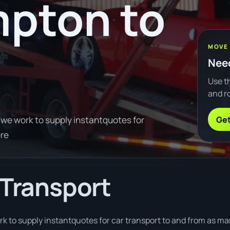
pton to
MOVE
Need
Use th
and ro
Get
 we work to supply instantquotes for
ore
 Transport
k to supply instantquotes for car transport to and from as man