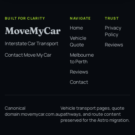
BUILT FOR CLARITY
NAVIGATE
TRUST
Home
Privacy
MoveMyCar
Policy
Vehicle
Interstate Car Transport
Quote
Reviews
Melbourne
Contact Move My Car
to Perth
Reviews
Contact
Canonical
Vehicle transport pages, quote
domain:
movemycar.com.au
pathways, and route content
preserved for the Astro migration.