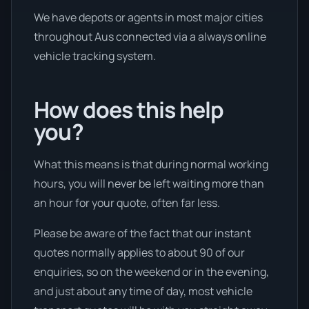
We have depots or agents in most major cities
throughout Aus connected via a always online
vehicle tracking system.
How does this help
you?
What this means is that during normal working
hours, you will never be left waiting more than
an hour for your quote, often far less.
Please be aware of the fact that our instant
quotes normally applies to about 90 of our
enquiries, so on the weekend or in the evening,
and just about any time of day, most vehicle