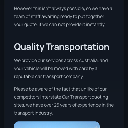
However this isn’t always possible, so we have a
team of staff awaiting ready to put together
your quote, if we can not provide it instantly.
Quality Transportation
We provide our services across Australia, and
your vehicle will be moved with care by a
reputable car transport company.
Please be aware of the fact that unlike of our
competitors Interstate Car Transport quoting
sites, we have over 25 years of experience in the
transport industry.