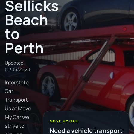
Sellicks
Beach
to
Perth
Updated
01/05/2020
Interstate
Car
Transport
Us at Move
My Car we
MOVE MY CAR
strive to
Need a vehicle transport