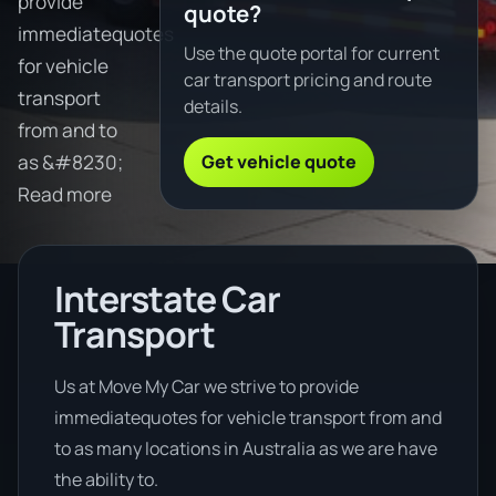
provide
quote?
immediatequotes
Use the quote portal for current
for vehicle
car transport pricing and route
transport
details.
from and to
Get vehicle quote
as &#8230;
Read more
Interstate Car
Transport
Us at Move My Car we strive to provide
immediatequotes for vehicle transport from and
to as many locations in Australia as we are have
the ability to.