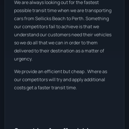
We are always looking out for the fastest
possible transit time when we are transporting
cars from Sellicks Beach to Perth. Something
our competitors fail to achieve is that we
understand our customers need their vehicles
so we do all that we can in order to them
delivered to their destination as a matter of
urgency.
We provide an efficient but cheap . Where as
our competitors will try and apply additional
costs get a faster transit time.