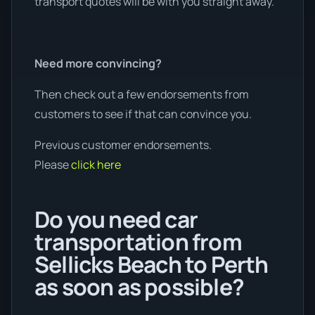
transport quotes will be with you straight away.
Need more convincing?
Then check out a few endorsements from
customers to see if that can convince you.
Previous customer endorsements.
Please
click here
Do you need car
transportation from
Sellicks Beach to Perth
as soon as possible?