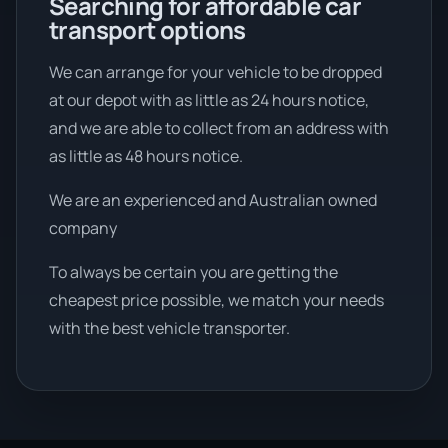
Searching for affordable car
transport options
We can arrange for your vehicle to be dropped
at our depot with as little as 24 hours notice,
and we are able to collect from an address with
as little as 48 hours notice.
We are an experienced and Australian owned
company
To always be certain you are getting the
cheapest price possible, we match your needs
with the best vehicle transporter.