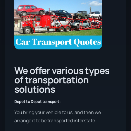
We offer various types
of transportation
solutions
Depot to Depot transport:
You bring your vehicle to us, and then we
arrange it to be transported interstate.