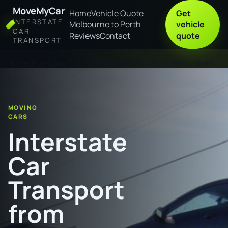
MoveMyCar
Home
Vehicle Quote
Get
INTERSTATE
Melbourne to Perth
vehicle
CAR
Reviews
Contact
quote
TRANSPORT
Home
Interstate Car Transport from Sellicks Beach to Perth
MOVING
CARS
Interstate
Car
Transport
from