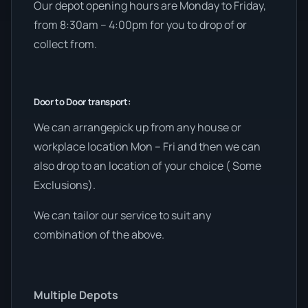
Our depot opening hours are Monday to Friday,
from 8:30am – 4:00pm for you to drop of or
collect from.
Door to Door transport:
We can arrangepick up from any house or
workplace location Mon – Fri and then we can
also drop to an location of your choice ( Some
Exclusions).
We can tailor our service to suit any
combination of the above.
Multiple Depots