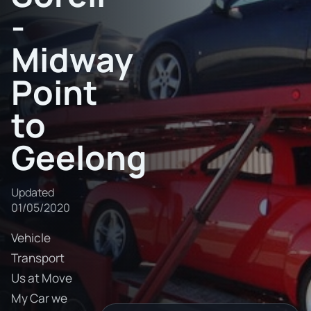
-
Midway
Point
to
Geelong
Updated
01/05/2020
Vehicle
Transport
Us at Move
My Car we