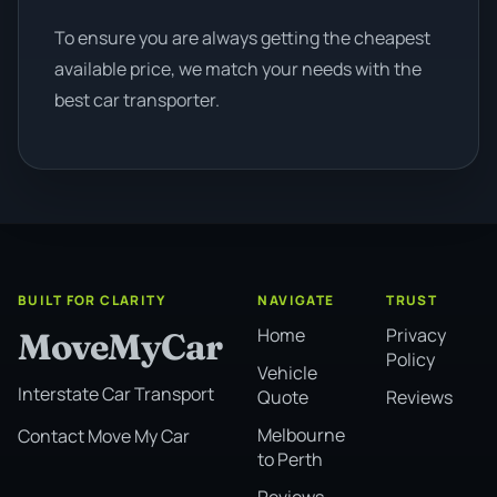
To ensure you are always getting the cheapest
available price, we match your needs with the
best car transporter.
BUILT FOR CLARITY
NAVIGATE
TRUST
Home
Privacy
MoveMyCar
Policy
Vehicle
Interstate Car Transport
Quote
Reviews
Melbourne
Contact Move My Car
to Perth