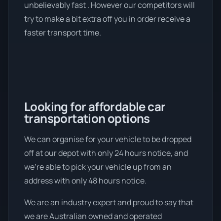
unbelievably fast . However our competitors will
try to make a bit extra off you in order receive a
faster transport time.
Looking for affordable car
transportation options
We can organise for your vehicle to be dropped
off at our depot with only 24 hours notice, and
we're able to pick your vehicle up from an
address with only 48 hours notice.
We are an industry expert and proud to say that
we are Australian owned and operated