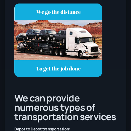
We can provide
numerous types of
transportation services
Depot to Depot transportation: