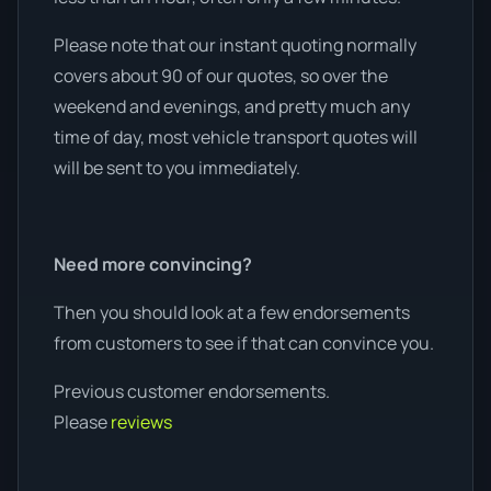
Please note that our instant quoting normally
covers about 90 of our quotes, so over the
weekend and evenings, and pretty much any
time of day, most vehicle transport quotes will
will be sent to you immediately.
Need more convincing?
Then you should look at a few endorsements
from customers to see if that can convince you.
Previous customer endorsements.
Please
reviews