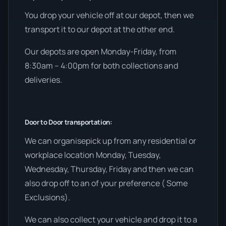
You drop your vehicle off at our depot, then we
transport it to our depot at the other end.
Our depots are open Monday-Friday, from
8:30am – 4:00pm for both collections and
deliveries.
Door to Door transportation:
We can organisepick up from any residential or
workplace location Monday, Tuesday,
Wednesday, Thursday, Friday and then we can
also drop off to an of your preference ( Some
Exclusions).
We can also collect your vehicle and drop it to a