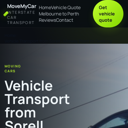
MoveMyCar
Home
Vehicle Quote
Get
INTERSTATE
Melbourne to Perth
vehicle
CAR
Reviews
Contact
quote
TRANSPORT
Home
Vehicle Transport from Sorell - Midway Point to Geelong
MOVING
CARS
Vehicle
Transport
from
Sorell