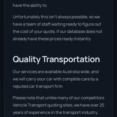
have the ability to.
Unfortunately this isn’t always possible, so we
have a team of staff waiting ready to figure out
the cost of your quote, if our database does not
already have these prices ready instantly.
Quality Transportation
Our services are available Australia wide, and
we will carry your car with complete care by a
reputed car transport firm.
Please note that unlike many of our competitors
Vehicle Transport quoting sites, we have over 25
years of experience in the transport industry.