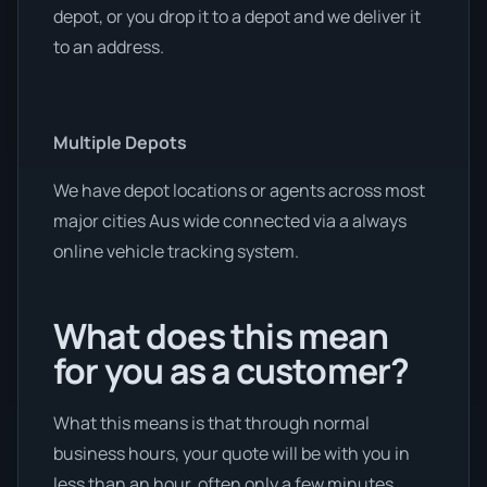
depot, or you drop it to a depot and we deliver it
to an address.
Multiple Depots
We have depot locations or agents across most
major cities Aus wide connected via a always
online vehicle tracking system.
What does this mean
for you as a customer?
What this means is that through normal
business hours, your quote will be with you in
less than an hour, often only a few minutes.