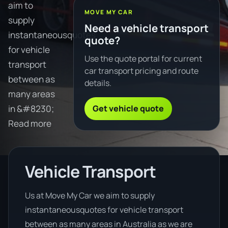
aim to
MOVE MY CAR
supply
Need a vehicle transport
instantaneousquotes
quote?
for vehicle
Use the quote portal for current
transport
car transport pricing and route
between as
details.
many areas
Get vehicle quote
in &#8230;
Read more
Vehicle Transport
Us at Move My Car we aim to supply
instantaneousquotes for vehicle transport
between as many areas in Australia as we are