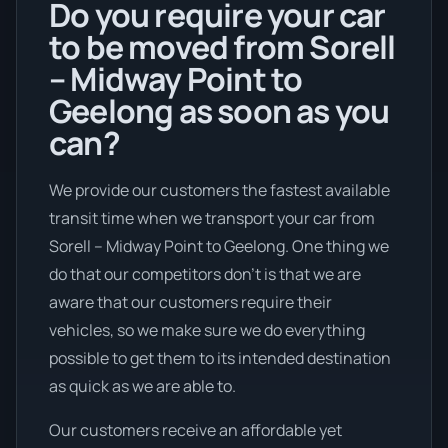
Do you require your car
to be moved from Sorell
– Midway Point to
Geelong as soon as you
can?
We provide our customers the fastest available
transit time when we transport your car from
Sorell – Midway Point to Geelong. One thing we
do that our competitors don’t is that we are
aware that our customers require their
vehicles, so we make sure we do everything
possible to get them to its intended destination
as quick as we are able to.
Our customers receive an affordable yet