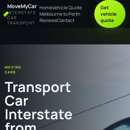
MoveMyCar
Home
Vehicle Quote
Get
INTERSTATE
Melbourne to Perth
vehicle
CAR
Reviews
Contact
quote
TRANSPORT
Home
Transport Car Interstate from Sorell - Midway Point to Hobart
MOVING
CARS
Transport
Car
Interstate
from