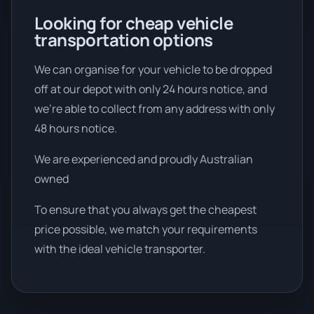
Looking for cheap vehicle
transportation options
We can organise for your vehicle to be dropped
off at our depot with only 24 hours notice, and
we're able to collect from any address with only
48 hours notice.
We are experienced and proudly Australian
owned
To ensure that you always get the cheapest
price possible, we match your requirements
with the ideal vehicle transporter.