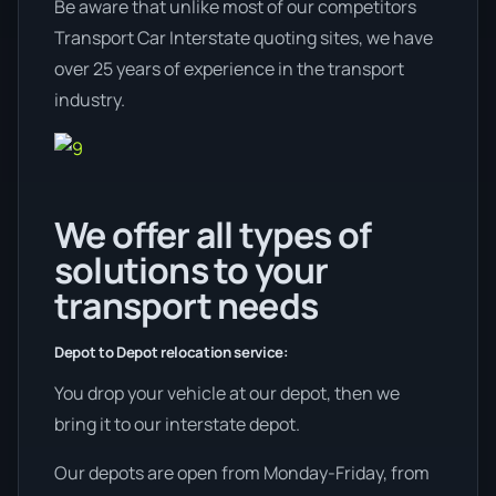
Be aware that unlike most of our competitors
Transport Car Interstate quoting sites, we have
over 25 years of experience in the transport
industry.
We offer all types of
solutions to your
transport needs
Depot to Depot relocation service:
You drop your vehicle at our depot, then we
bring it to our interstate depot.
Our depots are open from Monday-Friday, from