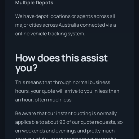
Multiple Depots
We have depot locations or agents across all
major cities across Australia connected via a
online vehicle tracking system.
How does this assist
you?
This means that through normal business
hours, your quote will arrive to you in less than
an hour, often much less.
Be aware that our instant quoting is normally
applicable to about 90 of our quote requests, so
on weekends and evenings and pretty much