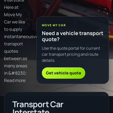
Here at
Move My
Car we like
MOVE MY CAR
to supply
Need a vehicle transport
instantaneousvehicle
quote?
transport
Use the quote portal for current
quotes
car transport pricing and route
between as
details.
many areas
Get vehicle quote
in &#8230;
Read more
Transport Car
Interstate