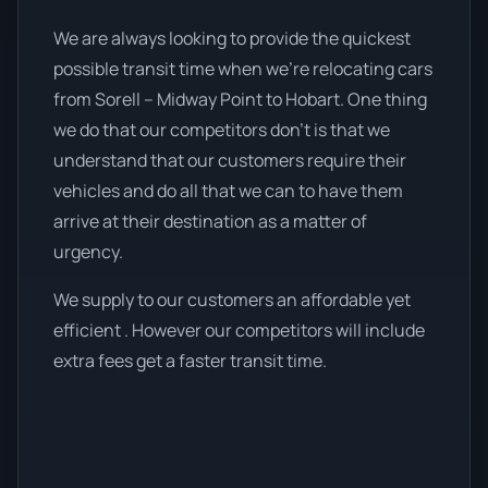
We are always looking to provide the quickest
possible transit time when we're relocating cars
from Sorell – Midway Point to Hobart. One thing
we do that our competitors don’t is that we
understand that our customers require their
vehicles and do all that we can to have them
arrive at their destination as a matter of
urgency.
We supply to our customers an affordable yet
efficient . However our competitors will include
extra fees get a faster transit time.