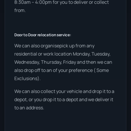
8:30am – 4:00pm for you to deliver or collect
from.
Door to Door relocation service:
We can also organisepick up from any
residential or work location Monday, Tuesday,
Wednesday, Thursday, Friday and then we can
also drop off to an of your preference ( Some
Exclusions).
We can also collect your vehicle and drop it to a
depot, or you drop it to a depot and we deliver it
to an address.