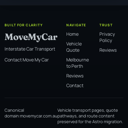
BUILT FOR CLARITY
NAVIGATE
TRUST
Home
Privacy
MoveMyCar
Policy
Vehicle
Interstate Car Transport
Quote
Reviews
Melbourne
Contact Move My Car
to Perth
Reviews
Contact
Canonical
Vehicle transport pages, quote
domain:
movemycar.com.au
pathways, and route content
preserved for the Astro migration.