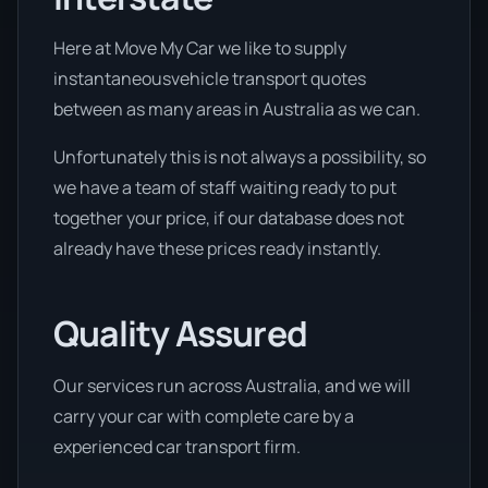
Here at Move My Car we like to supply
instantaneousvehicle transport quotes
between as many areas in Australia as we can.
Unfortunately this is not always a possibility, so
we have a team of staff waiting ready to put
together your price, if our database does not
already have these prices ready instantly.
Quality Assured
Our services run across Australia, and we will
carry your car with complete care by a
experienced car transport firm.