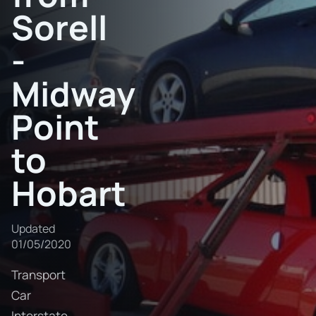
Sorell
-
Midway
Point
to
Hobart
Updated
01/05/2020
Transport
Car
Interstate