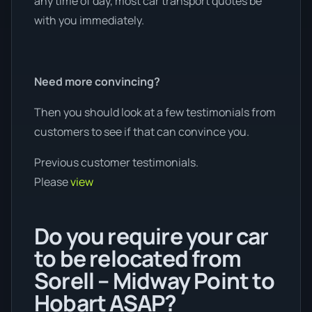
any time of day, most car transport quotes be
with you immediately.
Need more convincing?
Then you should look at a few testimonials from
customers to see if that can convince you.
Previous customer testimonials.
Please
view
Do you require your car
to be relocated from
Sorell – Midway Point to
Hobart ASAP?