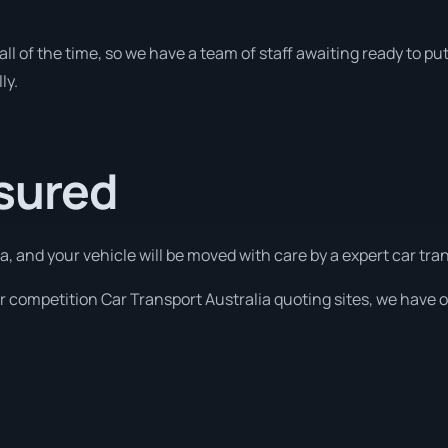
all of the time, so we have a team of staff awaiting ready to put
ly.
ssured
a, and your vehicle will be moved with care by a expert car tr
 competition Car Transport Australia quoting sites, we have o