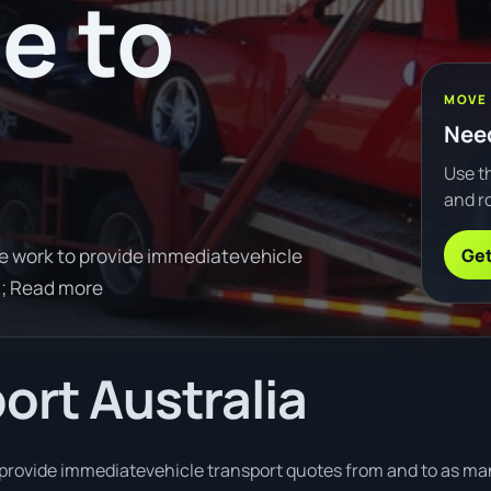
e to
e
MOVE
Need
Use th
and ro
Get
e work to provide immediatevehicle
0; Read more
ort Australia
provide immediatevehicle transport quotes from and to as man