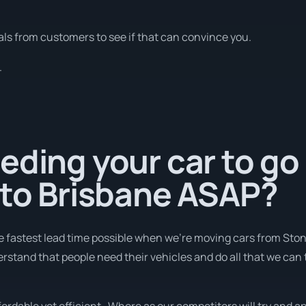
ls from customers to see if that can convince you.
.
eding your car to go
 to Brisbane ASAP?
e fastest lead time possible when we're moving cars from Ston
erstand that people need their vehicles and do all that we can 