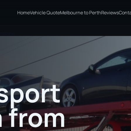
Home
Vehicle Quote
Melbourne to Perth
Reviews
Cont
Brisbane
sport
a from