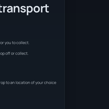
transport
or you to collect.
p off or collect.
op to an location of your choice