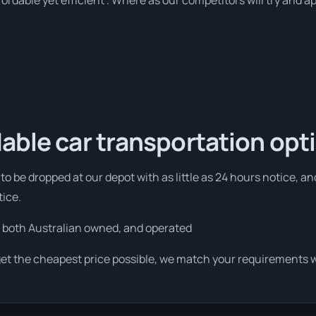
rdable yet efficient . Where as our competitors will try and ap
able car transportation opt
to be dropped at our depot with as little as 24 hours notice, a
tice.
 both Australian owned, and operated
get the cheapest price possible, we match your requirements wi