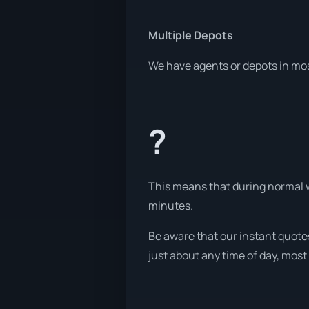
Multiple Depots
We have agents or depots in mos
?
This means that during normal wo
minutes.
Be aware that our instant quotes
just about any time of day, most