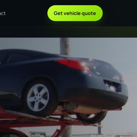
act
Get vehicle quote