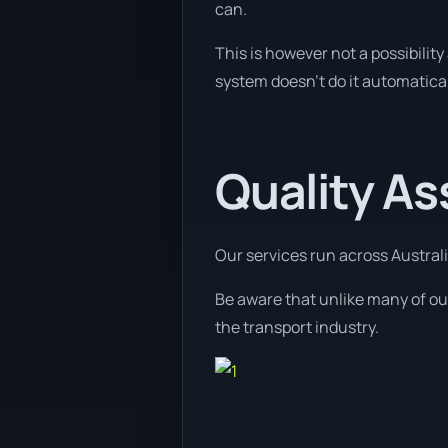
can.
This is however not a possibility 
system doesn’t do it automatical
Quality A
Our services run across Australi
Be aware that unlike many of our
the transport industry.