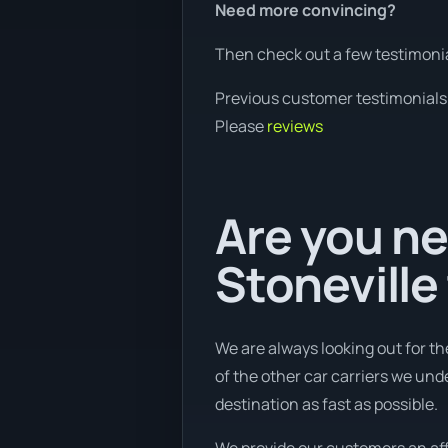
Need more convincing?
Then check out a few testimonia
Previous customer testimonials
Please
reviews
Are you ne
Stoneville
We are always looking out for th
of the other car carriers we und
destination as fast as possible.