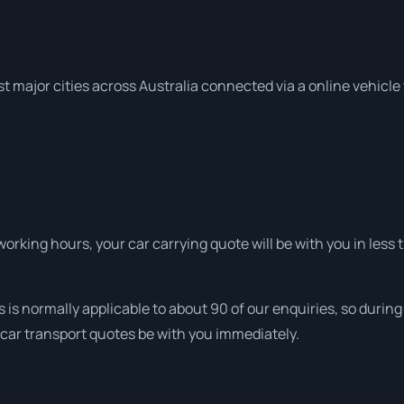
t major cities across Australia connected via a online vehicle
rking hours, your car carrying quote will be with you in less t
 is normally applicable to about 90 of our enquiries, so durin
 car transport quotes be with you immediately.