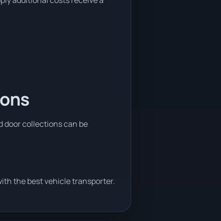
ply additional costs receive a
ions
nd door collections can be
th the best vehicle transporter.