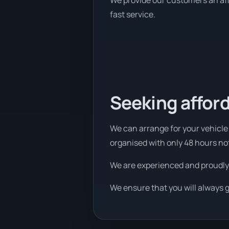
We provide our customers an affo
fast service.
Seeking afford
We can arrange for your vehicle 
organised with only 48 hours no
We are experienced and proudly
We ensure that you will always 