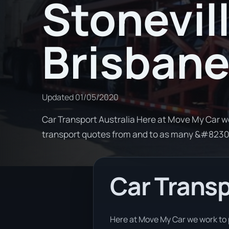
Stonevill
Brisban
Updated
01/05/2020
Car Transport Australia Here at Move My Car w
transport quotes from and to as many &#823
Car Transp
Here at Move My Car we work to 