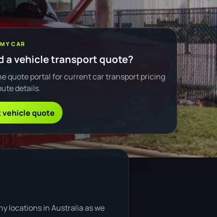
 MY CAR
 a vehicle transport quote?
e quote portal for current car transport pricing
ute details.
 vehicle quote
y locations in Australia as we