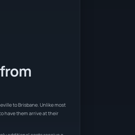
 from
eville to Brisbane. Unlike most
to have them arrive at their