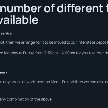
number of different 
vailable
 service:
ot, then we arrange for it to be moved to our interstate depot f
pen Monday to Friday, from 8:30am – 4:00pm for you to either dro
rvice:
m any house or work location Mon – Fri and then we can also dr
t any combination of the above.