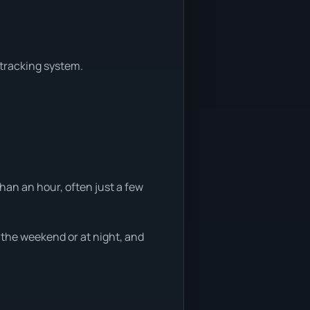
 tracking system.
han an hour, often just a few
g the weekend or at night, and