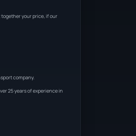
 together your price, if our
ansport company.
ver 25 years of experience in