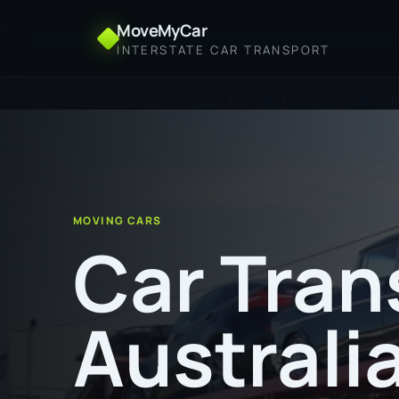
MoveMyCar
INTERSTATE CAR TRANSPORT
Home
Car Transport Australia from Stoneville to 
MOVING CARS
Car Tran
Australi