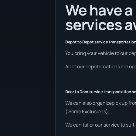
We have a 
services a
Depot to Depot service transportation
You bring your vehicle to our dep
All of our depot locations are o
Door to Door service transportation se
We can also organizepick up fro
( Some Exclusions).
We can tailor our service to sui