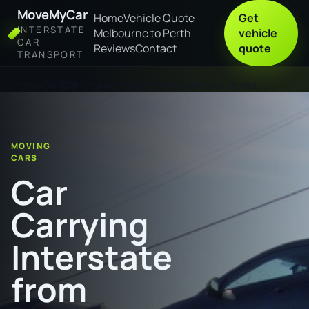
MoveMyCar
Home
Vehicle Quote
Get
INTERSTATE
Melbourne to Perth
vehicle
CAR
Reviews
Contact
quote
TRANSPORT
Home
Car Carrying Interstate from Sydney to Nowra
MOVING
CARS
Car
Carrying
Interstate
from