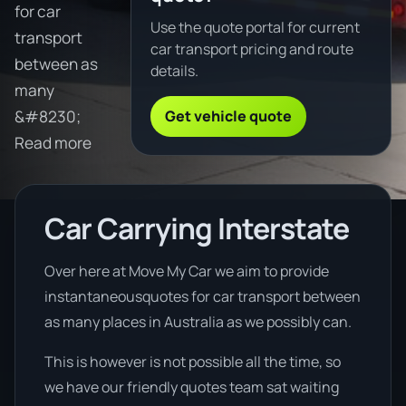
for car
Use the quote portal for current
transport
car transport pricing and route
between as
details.
many
Get vehicle quote
&#8230;
Read more
Car Carrying Interstate
Over here at Move My Car we aim to provide
instantaneousquotes for car transport between
as many places in Australia as we possibly can.
This is however is not possible all the time, so
we have our friendly quotes team sat waiting