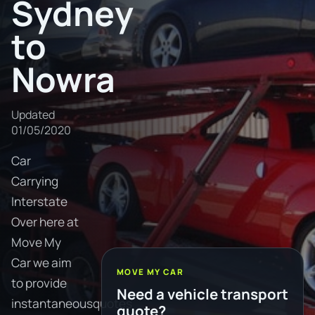
Sydney
to
Nowra
Updated
01/05/2020
Car
Carrying
Interstate
Over here at
Move My
Car we aim
MOVE MY CAR
to provide
Need a vehicle transport
instantaneousquotes
quote?