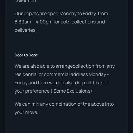
collection.
Our depots are open Monday to Friday, from
8:30am – 4:00pm for both collections and
deliveries.
Door to Door:
We are also able to arrangecollection from any
residential or commercial address Monday –
Friday and then we can also drop off to an of
your preference ( Some Exclusions).
We can mix any combination of the above into
your move.