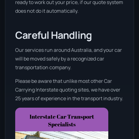
ready to work out your price, if our quote system
does not do it automatically.
Careful Handling
Our services run around Australia, and your car
will be moved safely by a recognized car
transportation company.
Please be aware that unlike most other Car
Carrying Interstate quoting sites, we have over
25 years of experience in the transport industry.