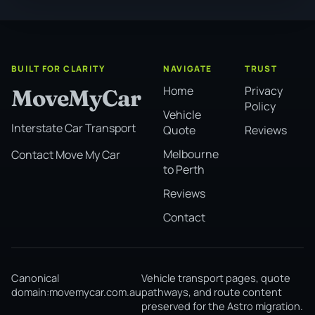
BUILT FOR CLARITY
NAVIGATE
TRUST
Home
Privacy
MoveMyCar
Policy
Vehicle
Interstate Car Transport
Quote
Reviews
Melbourne
Contact Move My Car
to Perth
Reviews
Contact
Canonical
Vehicle transport pages, quote
domain:
movemycar.com.au
pathways, and route content
preserved for the Astro migration.