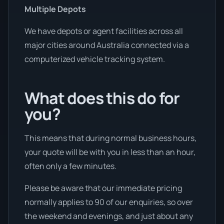
Multiple Depots
We have depots or agent facilities across all
major cities around Australia connected via a
computerized vehicle tracking system.
What does this do for
you?
This means that during normal business hours,
your quote will be with you in less than an hour,
often only a few minutes.
Please be aware that our immediate pricing
normally applies to 90 of our enquiries, so over
the weekend and evenings, and just about any