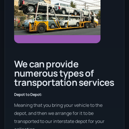
We can provide
numerous types of
transportation services
Depot to Depot:
Meaning that you bring your vehicle to the
depot, and then we arrange for it to be
transported to our interstate depot for your