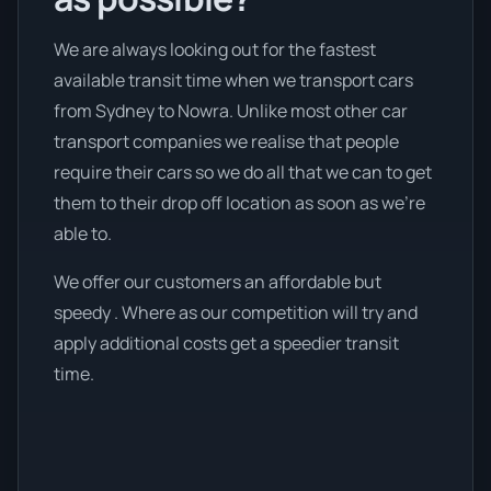
We are always looking out for the fastest
available transit time when we transport cars
from Sydney to Nowra. Unlike most other car
transport companies we realise that people
require their cars so we do all that we can to get
them to their drop off location as soon as we're
able to.
We offer our customers an affordable but
speedy . Where as our competition will try and
apply additional costs get a speedier transit
time.