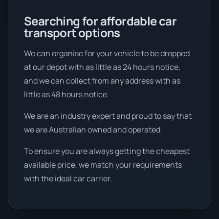
Searching for affordable car
transport options
We can organise for your vehicle to be dropped
at our depot with as little as 24 hours notice,
and we can collect from any address with as
little as 48 hours notice.
We are an industry expert and proud to say that
we are Australian owned and operated
To ensure you are always getting the cheapest
available price, we match your requirements
with the ideal car carrier.