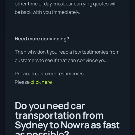
other time of day, most car carrying quotes will
be back with you immediately.
Need more convincing?
Then why don’t you read a few testimonies from
customers to see if that can convince you.
Previous customer testimonies.
Please
click here
Do you need car
transportation from
Sydney to Nowra as fast
as possible?