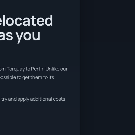
relocated
as you
rom Torquay to Perth. Unlike our
ssible to get them to its
 try and apply additional costs