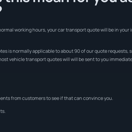
?
ormal working hours, your car transport quote will be in your i
otes is normally applicable to about 90 of our quote requests
ost vehicle transport quotes will will be sent to you immediate
nts from customers to see if that can convince you.
ts.