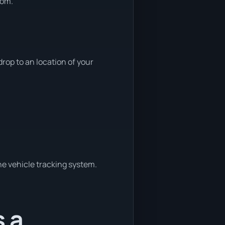
rom.
rop to an location of your
ne vehicle tracking system.
s a