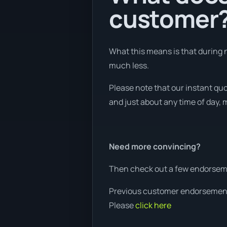
customer
What this means is that during n
much less.
Please note that our instant qu
and just about any time of day, m
Need more convincing?
Then check out a few endorseme
Previous customer endorsemen
Please
click here