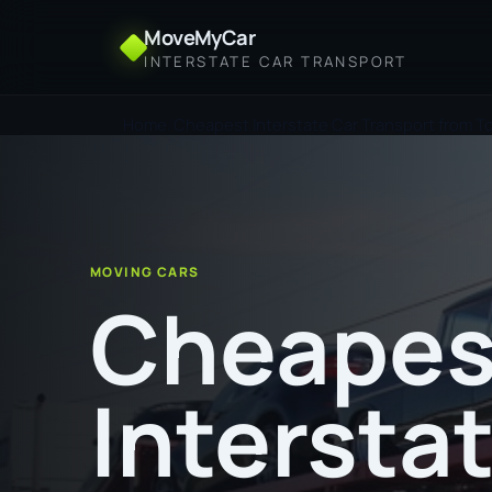
MoveMyCar
INTERSTATE CAR TRANSPORT
Home
Cheapest Interstate Car Transport from T
MOVING CARS
Cheapes
Intersta