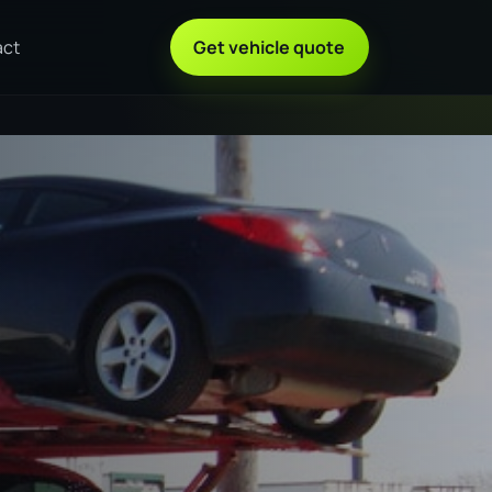
act
Get vehicle quote