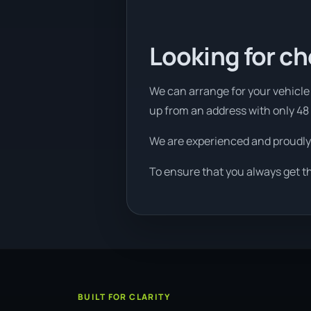
Looking for ch
We can arrange for your vehicle t
up from an address with only 48
We are experienced and proudly
To ensure that you always get t
BUILT FOR CLARITY