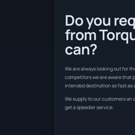
Do you req
from Torqu
can?
We are always looking out for th
competitors we are aware that p
intended destination as fast as
We supply to our customers an af
get a speedier service.