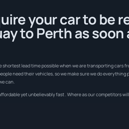
uire your car to be 
ay to Perth as soon 
e shortest lead time possible when we are transporting cars f
eople need their vehicles, so we make sure we do everything po
 we can.
fordable yet unbelievably fast . Where as our competitors will