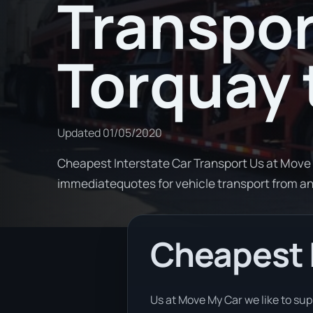
Transpor
Torquay 
Updated
01/05/2020
Cheapest Interstate Car Transport Us at Move 
immediatequotes for vehicle transport from 
Cheapest I
Us at Move My Car we like to su