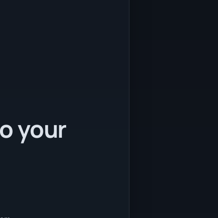
to your