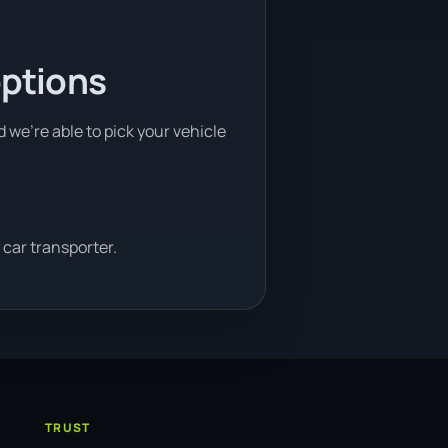
options
d we're able to pick your vehicle
car transporter.
TRUST