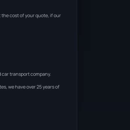
 the cost of your quote, if our
ed car transport company.
es, we have over 25 years of