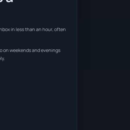
nbox in less than an hour, often
, so on weekends and evenings
ly.