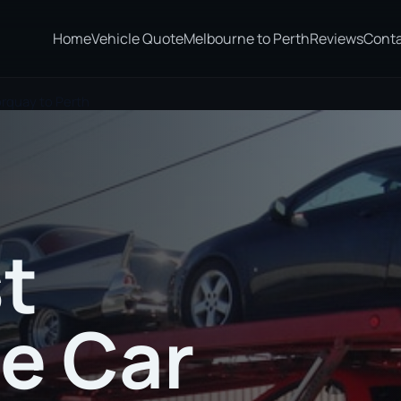
Home
Vehicle Quote
Melbourne to Perth
Reviews
Cont
orquay to Perth
t
te Car