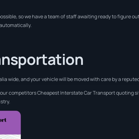
ossible, so we have a team of staff awaiting ready to figure out
 automatically.
ansportation
alia wide, and your vehicle will be moved with care by a reput
 our competitors Cheapest Interstate Car Transport quoting sit
stry.