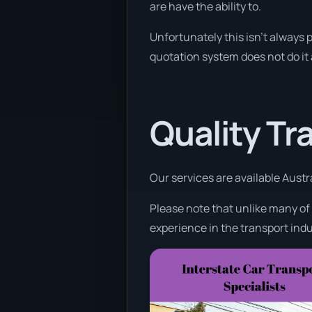
are have the ability to.
Unfortunately this isn’t always p
quotation system does not do it
Quality Tr
Our services are available Austr
Please note that unlike many of
experience in the transport indu