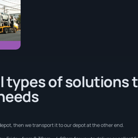
l types of solutions 
 needs
depot, then we transport it to our depot at the other end.