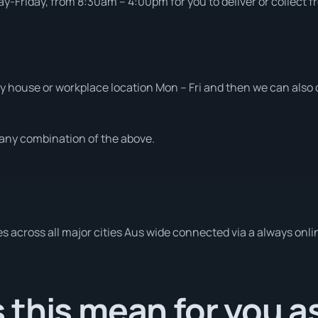
-Friday, from 8:30am – 4:00pm for you to deliver or collect f
 house or workplace location Mon – Fri and then we can also d
t any combination of the above.
es across all major cities Aus wide connected via a always onli
this mean for you a