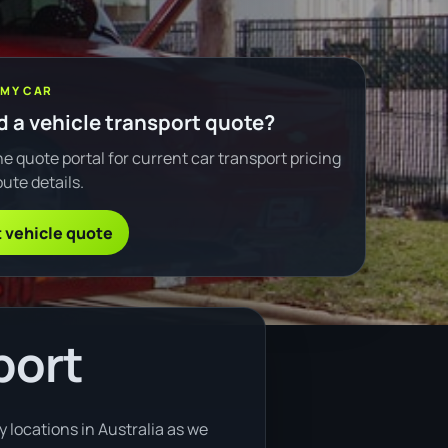
 MY CAR
 a vehicle transport quote?
e quote portal for current car transport pricing
ute details.
 vehicle quote
port
 locations in Australia as we