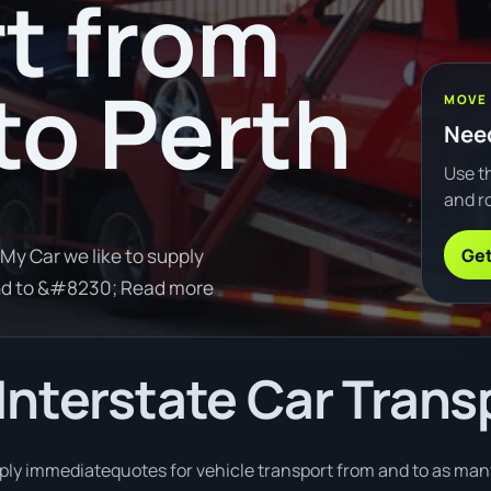
t from
to Perth
MOVE
Need
Use th
and ro
Get
My Car we like to supply
and to &#8230; Read more
nterstate Car Trans
pply immediatequotes for vehicle transport from and to as many