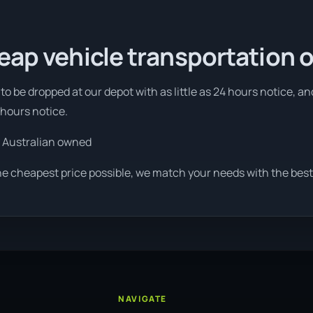
eap vehicle transportation 
o be dropped at our depot with as little as 24 hours notice, an
 hours notice.
 Australian owned
he cheapest price possible, we match your needs with the best 
NAVIGATE