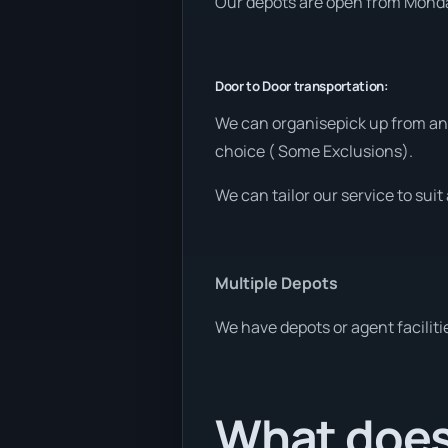
Our depots are open from Monday
Door to Door transportation:
We can organisepick up from any
choice ( Some Exclusions).
We can tailor our service to sui
Multiple Depots
We have depots or agent faciliti
What does 