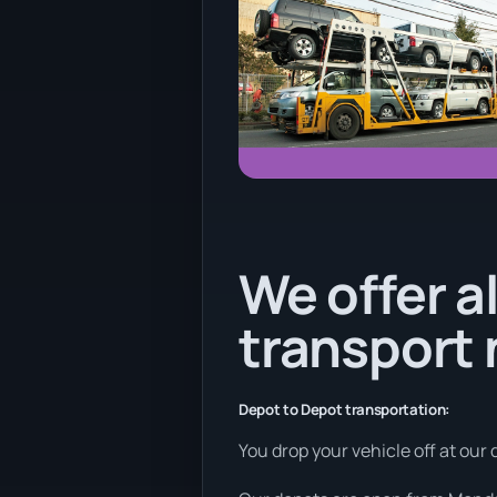
We offer al
transport
Depot to Depot transportation:
You drop your vehicle off at our 