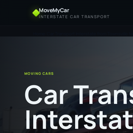
MoveMyCar
INTERSTATE CAR TRANSPORT
Home
Car Transport Interstate from Townsville 
MOVING CARS
Car Tran
Intersta