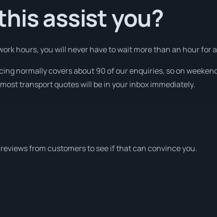
his assist you?
ork hours, you will never have to wait more than an hour for a
icing normally covers about 90 of our enquiries, so on weeken
most transport quotes will be in your inbox immediately.
reviews from customers to see if that can convince you.