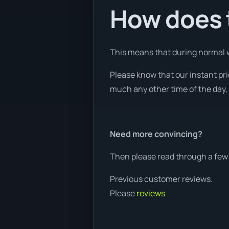
How does t
This means that during normal w
Please know that our instant pr
much any other time of the day, 
Need more convincing?
Then please read through a few 
Previous customer reviews.
Please
reviews