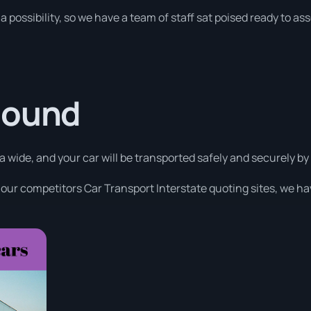
a possibility, so we have a team of staff sat poised ready to as
Sound
a wide, and your car will be transported safely and securely by
 our competitors Car Transport Interstate quoting sites, we ha