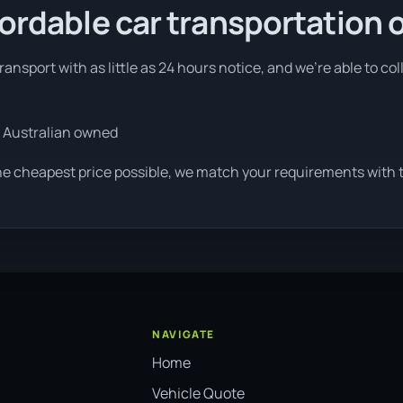
fordable car transportation 
ansport with as little as 24 hours notice, and we're able to co
 Australian owned
he cheapest price possible, we match your requirements with th
NAVIGATE
Home
Vehicle Quote