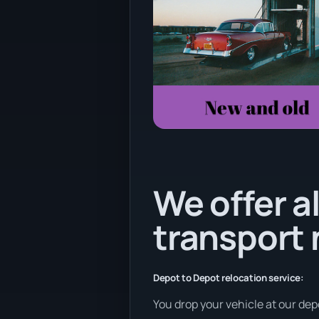
We offer al
transport
Depot to Depot relocation service:
You drop your vehicle at our depo