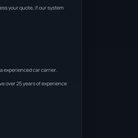
sess your quote, if our system
 a experienced car carrier.
ve over 25 years of experience