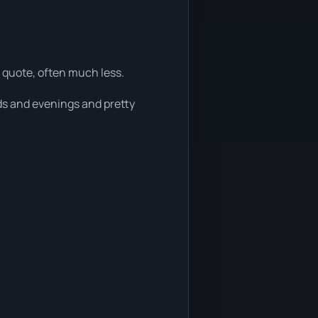
 quote, often much less.
ds and evenings and pretty