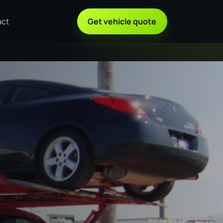
act
Get vehicle quote