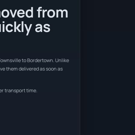
moved from
ickly as
Townsville to Bordertown. Unlike
ave them delivered as soon as
er transport time.