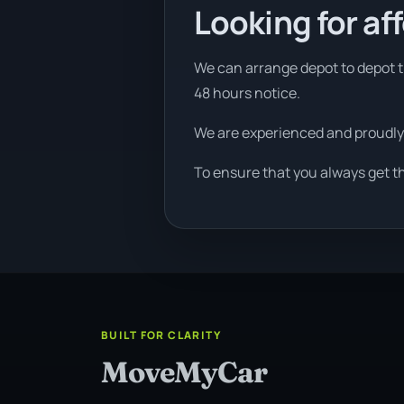
Looking for af
We can arrange depot to depot tr
48 hours notice.
We are experienced and proudly
To ensure that you always get t
BUILT FOR CLARITY
MoveMyCar