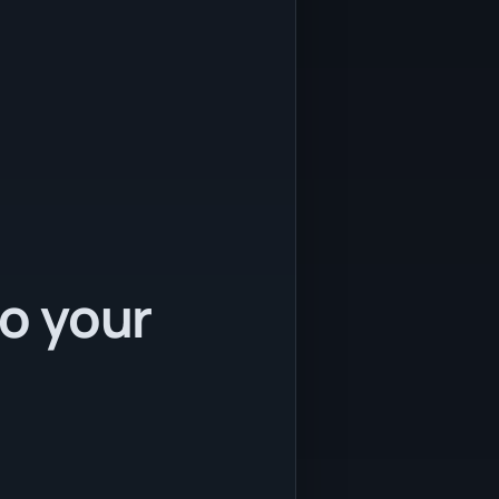
to your