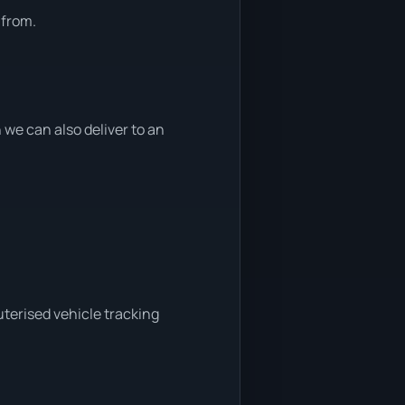
 from.
we can also deliver to an
terised vehicle tracking