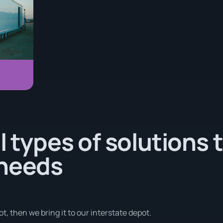
l types of solutions 
 needs
t, then we bring it to our interstate depot.