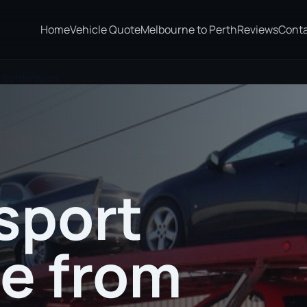
Home
Vehicle Quote
Melbourne to Perth
Reviews
Cont
to Bordertown
sport
te from