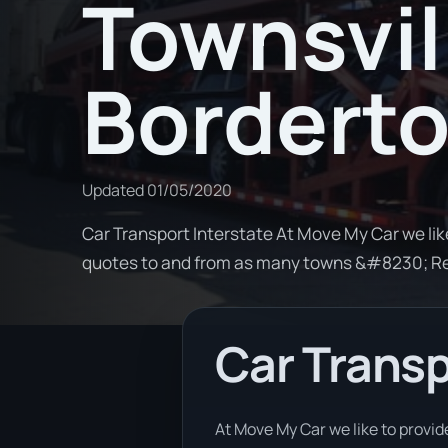
Townsvil
Bordert
Updated
01/05/2020
Car Transport Interstate At Move My Car we lik
quotes to and from as many towns &#8230; R
Car Transp
At Move My Car we like to provid