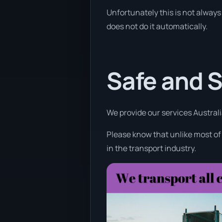
Unfortunately this is not always 
does not do it automatically.
Safe and 
We provide our services Australi
Please know that unlike most of
in the transport industry.