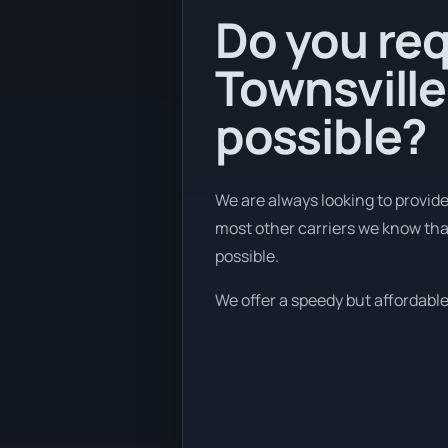
Do you req
Townsville
possible?
We are always looking to provid
most other carriers we know tha
possible.
We offer a speedy but affordable 