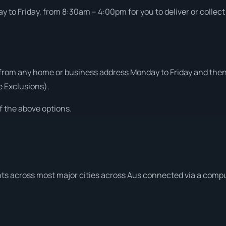
 to Friday, from 8:30am – 4:00pm for you to deliver or collect
from any home or business address Monday to Friday and then 
e Exclusions).
f the above options.
ts across most major cities across Aus connected via a compu