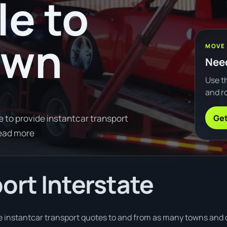
le to
own
MOVE
Need
Use th
and ro
Get
e to provide instantcar transport
ead more
ort Interstate
e instantcar transport quotes to and from as many towns and ci