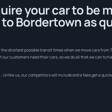
uire your car to be 
 to Bordertown as qu
e the shortest possible transit times when we move cars from 
t our customers need their cars, so we do all that we can to h
. Unlike us, our competitors will include extra fees get a quick