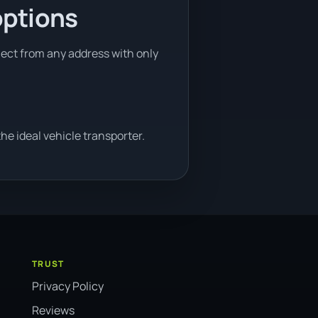
options
llect from any address with only
e ideal vehicle transporter.
TRUST
Privacy Policy
Reviews