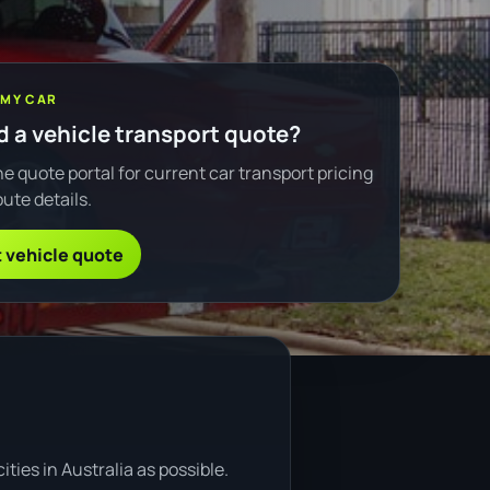
 MY CAR
 a vehicle transport quote?
e quote portal for current car transport pricing
ute details.
 vehicle quote
ties in Australia as possible.