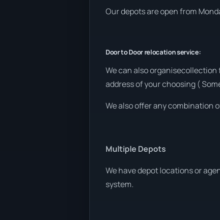
Our depots are open from Monday
Door to Door relocation service:
We can also organisecollection 
address of your choosing ( Som
We also offer any combination o
Multiple Depots
We have depot locations or agen
system.