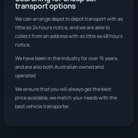
transport options
We can arrange depot to depot transport with as
little as 24 hours notice, and we are able to
collect from an address with as little as 48 hours
notice.
We have been in the industry for over 15 years,
and are also both Australian owned and
operated
We ensure that you will always get the best
price available, we match your needs with the
best vehicle transporter.