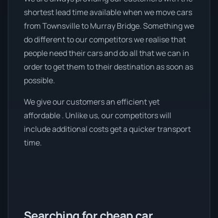
shortest lead time available when we move cars
from Townsville to Murray Bridge. Something we
do different to our competitors we realise that
people need their cars and do all that we can in
order to get them to their destination as soon as
possible.
We give our customers an efficient yet
affordable . Unlike us, our competitors will
include additional costs get a quicker transport
time.
Searching for cheap car