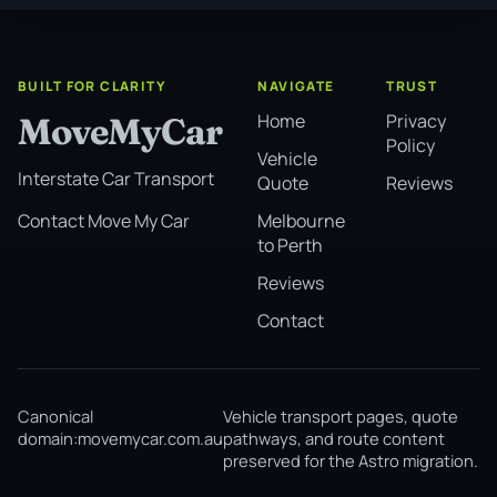
BUILT FOR CLARITY
NAVIGATE
TRUST
Home
Privacy
MoveMyCar
Policy
Vehicle
Interstate Car Transport
Quote
Reviews
Melbourne
Contact Move My Car
to Perth
Reviews
Contact
Canonical
Vehicle transport pages, quote
domain:
movemycar.com.au
pathways, and route content
preserved for the Astro migration.