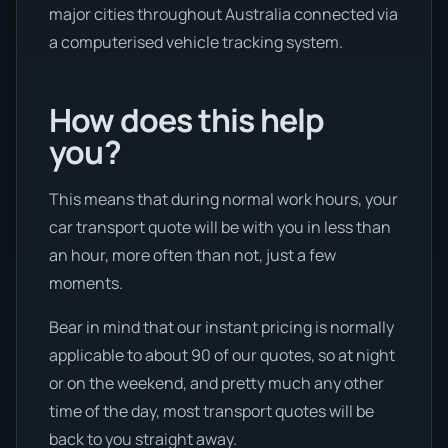
major cities throughout Australia connected via
a computerised vehicle tracking system.
How does this help
you?
This means that during normal work hours, your
car transport quote will be with you in less than
an hour, more often than not, just a few
moments.
Bear in mind that our instant pricing is normally
applicable to about 90 of our quotes, so at night
or on the weekend, and pretty much any other
time of the day, most transport quotes will be
back to you straight away.