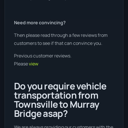
Need more convincing?
Then please read through a few reviews from
customers to see if that can convince you.
Previous customer reviews.
Please
view
Do you require vehicle
transportation from
Townsville to Murray
Bridge asap?
We are always providing our customers with the