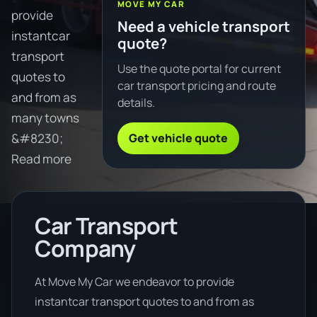
MOVE MY CAR
provide
Need a vehicle transport
instantcar
quote?
transport
Use the quote portal for current
quotes to
car transport pricing and route
and from as
details.
many towns
Get vehicle quote
&#8230;
Read more
Car Transport
Company
At Move My Car we endeavor to provide
instantcar transport quotes to and from as