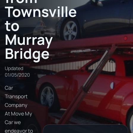
Townsville
to
Murray
Bridge
Updated
01/05/2020
Car
Transport
Company
At Move My
Car we
endeavor to