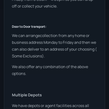
off or collect your vehicle.
Door to Door transport:
We can arrangecollection from any home or
business address Monday to Friday and then we
can also deliver to an address of your choosing (
Some Exclusions).
We also offer any combination of the above
options.
Multiple Depots
We have depots or agent facilities across all