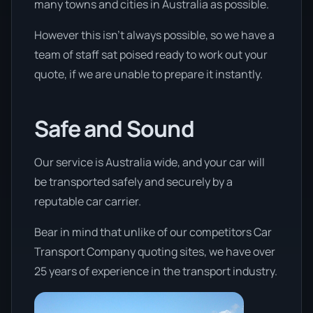
many towns and cities in Australia as possible.
However this isn’t always possible, so we have a
team of staff sat poised ready to work out your
quote, if we are unable to prepare it instantly.
Safe and Sound
Our service is Australia wide, and your car will
be transported safely and securely by a
reputable car carrier.
Bear in mind that unlike of our competitors Car
Transport Company quoting sites, we have over
25 years of experience in the transport industry.