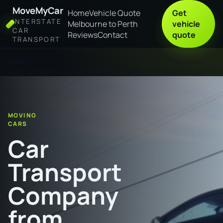
MoveMyCar
Home
Vehicle Quote
Get
INTERSTATE
Melbourne to Perth
vehicle
CAR
Reviews
Contact
quote
TRANSPORT
Home
Car Transport Company from Townsville to Murray Bridge
MOVING
CARS
Car
Transport
Company
from