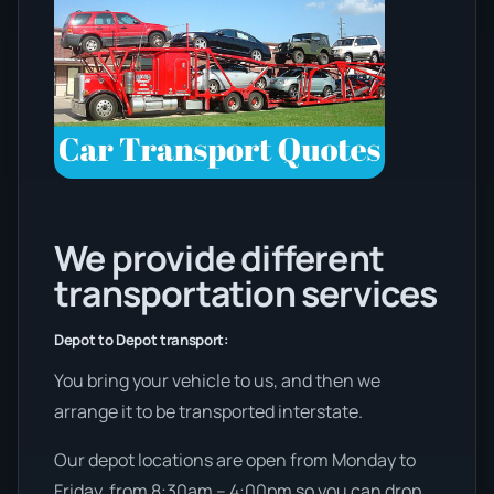
We provide different
transportation services
Depot to Depot transport:
You bring your vehicle to us, and then we
arrange it to be transported interstate.
Our depot locations are open from Monday to
Friday, from 8:30am – 4:00pm so you can drop