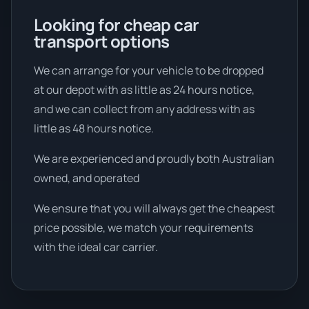
Looking for cheap car
transport options
We can arrange for your vehicle to be dropped
at our depot with as little as 24 hours notice,
and we can collect from any address with as
little as 48 hours notice.
We are experienced and proudly both Australian
owned, and operated
We ensure that you will always get the cheapest
price possible, we match your requirements
with the ideal car carrier.