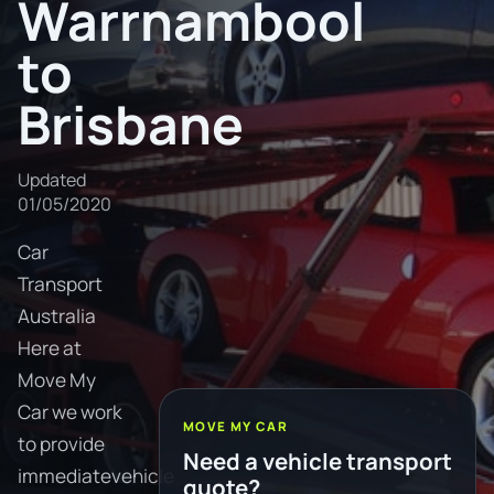
Warrnambool
to
Brisbane
Updated
01/05/2020
Car
Transport
Australia
Here at
Move My
Car we work
MOVE MY CAR
to provide
Need a vehicle transport
immediatevehicle
quote?