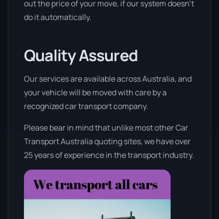
out the price of your move, if our system doesn’t
do it automatically.
Quality Assured
Our services are available across Australia, and
your vehicle will be moved with care by a
recognized car transport company.
Please bear in mind that unlike most other Car
Transport Australia quoting sites, we have over
25 years of experience in the transport industry.