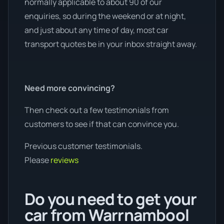
normally applicable to about 90 of our
enquiries, so during the weekend or at night,
and just about any time of day, most car
transport quotes be in your inbox straight away.
Need more convincing?
Then check out a few testimonials from
customers to see if that can convince you.
Previous customer testimonials.
Please
reviews
Do you need to get your
car from Warrnambool