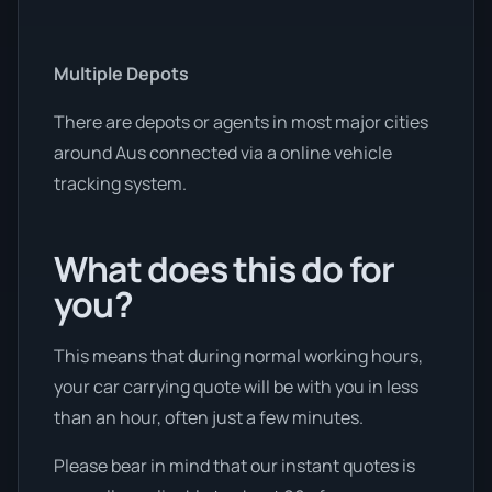
Multiple Depots
There are depots or agents in most major cities
around Aus connected via a online vehicle
tracking system.
What does this do for
you?
This means that during normal working hours,
your car carrying quote will be with you in less
than an hour, often just a few minutes.
Please bear in mind that our instant quotes is