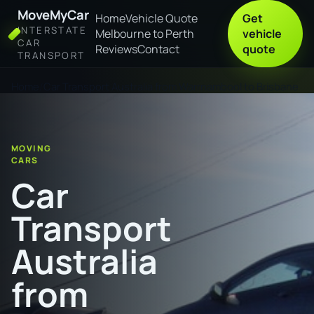
MoveMyCar
Home
Vehicle Quote
Get
INTERSTATE
Melbourne to Perth
vehicle
CAR
Reviews
Contact
quote
TRANSPORT
Home
Car Transport Australia from Warrnambool to Brisbane
MOVING
CARS
Car
Transport
Australia
from