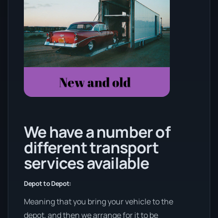
We have a number of
different transport
services available
Depot to Depot:
Meaning that you bring your vehicle to the
depot, and then we arrange for it to be