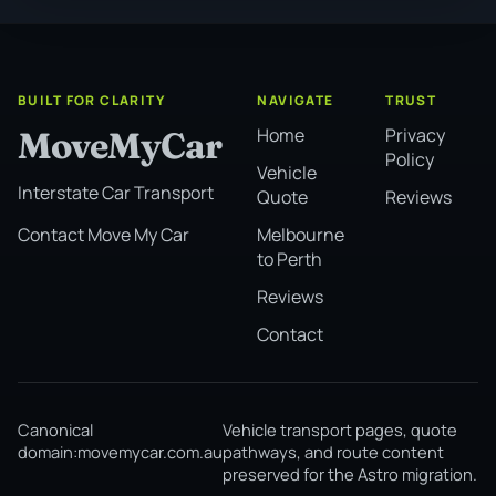
BUILT FOR CLARITY
NAVIGATE
TRUST
Home
Privacy
MoveMyCar
Policy
Vehicle
Interstate Car Transport
Quote
Reviews
Melbourne
Contact Move My Car
to Perth
Reviews
Contact
Canonical
Vehicle transport pages, quote
domain:
movemycar.com.au
pathways, and route content
preserved for the Astro migration.