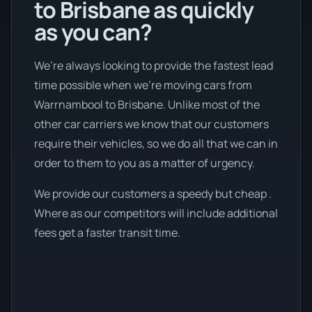
to Brisbane as quickly
as you can?
We’re always looking to provide the fastest lead
time possible when we're moving cars from
Warrnambool to Brisbane. Unlike most of the
other car carriers we know that our customers
require their vehicles, so we do all that we can in
order to them to you as a matter of urgency.
We provide our customers a speedy but cheap .
Where as our competitors will include additional
fees get a faster transit time.