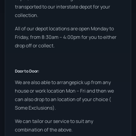
transported to our interstate depot for your
collection.
All of our depot locations are open Monday to
Friday, from 8:30am – 4:00pm for you to either
drop off or collect.
Door to Door:
We are also able to arrangepick up from any
house or work location Mon – Fri and then we
can also drop to an location of your choice (
Some Exclusions).
We can tailor our service to suit any
combination of the above.