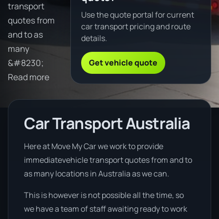
transport
Use the quote portal for current
quotes from
car transport pricing and route
and to as
details.
many
Get vehicle quote
&#8230;
Read more
Car Transport Australia
Here at Move My Car we work to provide
immediatevehicle transport quotes from and to
as many locations in Australia as we can.
This is however is not possible all the time, so
we have a team of staff awaiting ready to work