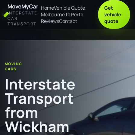
MoveMyCar
Home
Vehicle Quote
Get
INTERSTATE
Melbourne to Perth
vehicle
CAR
Reviews
Contact
quote
TRANSPORT
Home
Interstate Transport from Wickham to Adelaide
MOVING
CARS
Interstate
Transport
from
Wickham