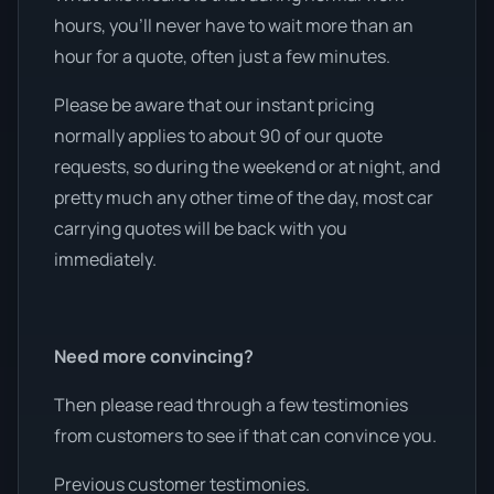
hours, you’ll never have to wait more than an
hour for a quote, often just a few minutes.
Please be aware that our instant pricing
normally applies to about 90 of our quote
requests, so during the weekend or at night, and
pretty much any other time of the day, most car
carrying quotes will be back with you
immediately.
Need more convincing?
Then please read through a few testimonies
from customers to see if that can convince you.
Previous customer testimonies.