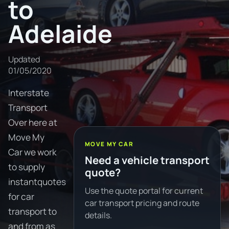
to
Adelaide
Updated
01/05/2020
Interstate
Transport
Over here at
Move My
MOVE MY CAR
Car we work
Need a vehicle transport
to supply
quote?
instantquotes
Use the quote portal for current
for car
car transport pricing and route
transport to
details.
and from as