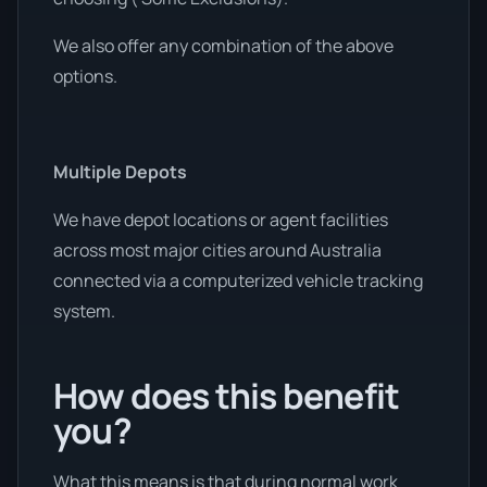
We also offer any combination of the above
options.
Multiple Depots
We have depot locations or agent facilities
across most major cities around Australia
connected via a computerized vehicle tracking
system.
How does this benefit
you?
What this means is that during normal work