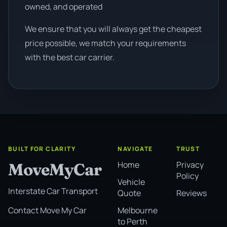
owned, and operated
We ensure that you will always get the cheapest
price possible, we match your requirements
with the best car carrier.
BUILT FOR CLARITY
NAVIGATE
TRUST
Home
Privacy
MoveMyCar
Policy
Vehicle
Interstate Car Transport
Quote
Reviews
Melbourne
Contact Move My Car
to Perth