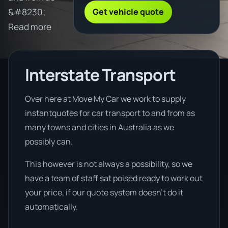
Get vehicle quote
&#8230;
Read more
Interstate Transport
Over here at Move My Car we work to supply
instantquotes for car transport to and from as
many towns and cities in Australia as we
possibly can.
This however is not always a possibility, so we
have a team of staff sat poised ready to work out
your price, if our quote system doesn’t do it
automatically.