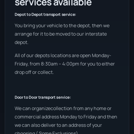
services available
Depot to Depot transport service:
You bring your vehicle to the depot, then we
arrange for it to be moved to our interstate
depot.
All of our depots locations are open Monday-
Friday, from 8:30am – 4:00pm for you to either
drop off or collect.
Door to Door transport service:
We can organizecollection from any home or
commercial address Monday to Friday and then
we can also deliver to an address of your
choosing ( Some Exclusions).