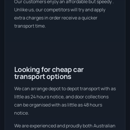
Our customers enjoy an affordable but speedy .
Unlike us, our competitors will try and apply
extra charges in order receive a quicker
transport time.
Looking for cheap car
transport options
We can arrange depot to depot transport with as
little as 24 hours notice, and door collections
can be organised with as little as 48 hours
notice.
We are experienced and proudly both Australian