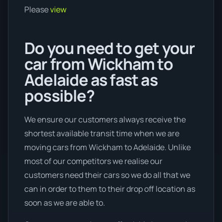
Please
view
Do you need to get your
car from Wickham to
Adelaide as fast as
possible?
We ensure our customers always receive the
shortest available transit time when we are
moving cars from Wickham to Adelaide. Unlike
most of our competitors we realise our
customers need their cars so we do all that we
can in order to them to their drop off location as
soon as we are able to.