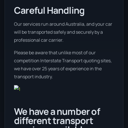
Careful Handling
Our services run around Australia, and your car
will be transported safely and securely by a
professional car carrier.
Please be aware that unlike most of our
competition Interstate Transport quoting sites,
we have over 25 years of experience in the
transport industry.
We have a number of
different transport