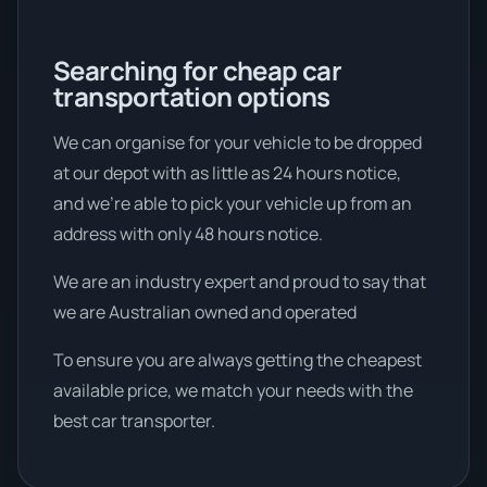
Searching for cheap car
transportation options
We can organise for your vehicle to be dropped
at our depot with as little as 24 hours notice,
and we're able to pick your vehicle up from an
address with only 48 hours notice.
We are an industry expert and proud to say that
we are Australian owned and operated
To ensure you are always getting the cheapest
available price, we match your needs with the
best car transporter.