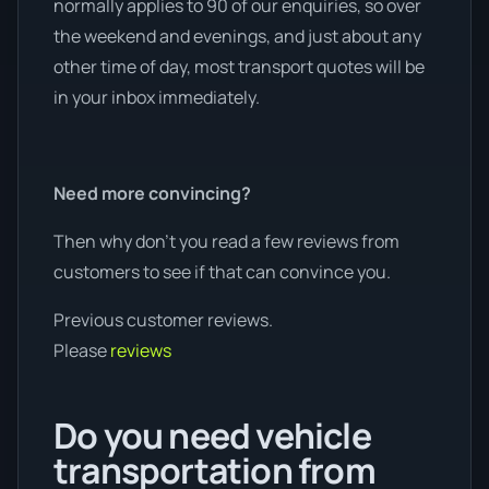
normally applies to 90 of our enquiries, so over
the weekend and evenings, and just about any
other time of day, most transport quotes will be
in your inbox immediately.
Need more convincing?
Then why don’t you read a few reviews from
customers to see if that can convince you.
Previous customer reviews.
Please
reviews
Do you need vehicle
transportation from