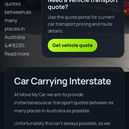
quotes
quote?
between as
Use the quote portal for current
many
car transport pricing and route
places in
details.
Australia
Get vehicle quote
&#8230;
Read more
Car Carrying Interstate
At Move My Car we aim to provide
instantaneouscar transport quotes between as
many places in Australia as possible.
Unfortunately this isn’t always possible, so we