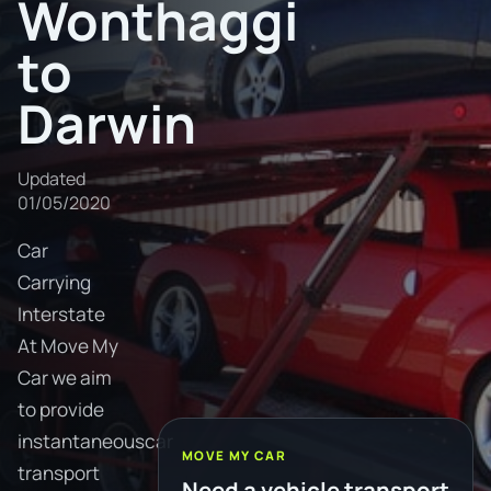
Wonthaggi
to
Darwin
Updated
01/05/2020
Car
Carrying
Interstate
At Move My
Car we aim
to provide
instantaneouscar
MOVE MY CAR
transport
Need a vehicle transport