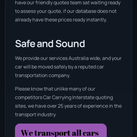
have our friendly quotes team sat waiting ready
to assess your quote, if our database does not
already have these prices ready instantly.
Safe and Sound
We provide our services Australia wide, and your
car will be moved safely by a reputed car
transportation company.
Please know that unlike many of our
competitors Car Carrying Interstate quoting
sites, we have over 25 years of experience in the
transport industry.