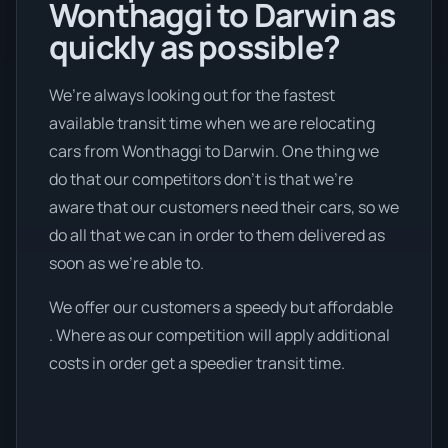
Wonthaggi to Darwin as
quickly as possible?
We’re always looking out for the fastest
available transit time when we are relocating
cars from Wonthaggi to Darwin. One thing we
do that our competitors don’t is that we're
aware that our customers need their cars, so we
do all that we can in order to them delivered as
soon as we're able to.
We offer our customers a speedy but affordable
. Where as our competition will apply additional
costs in order get a speedier transit time.