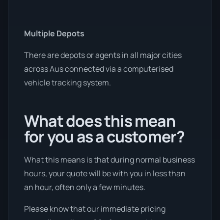
Multiple Depots
There are depots or agents in all major cities
across Aus connected via a computerised
vehicle tracking system.
What does this mean
for you as a customer?
What this means is that during normal business
hours, your quote will be with you in less than
an hour, often only a few minutes.
Please know that our immediate pricing