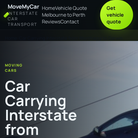
MoveMyCar
Home
Vehicle Quote
Get
INTERSTATE
Melbourne to Perth
vehicle
CAR
Reviews
Contact
quote
TRANSPORT
Home
Car Carrying Interstate from Wonthaggi to Darwin
MOVING
CARS
Car
Carrying
Interstate
from