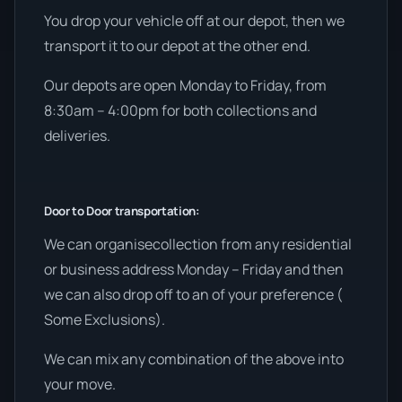
You drop your vehicle off at our depot, then we
transport it to our depot at the other end.
Our depots are open Monday to Friday, from
8:30am – 4:00pm for both collections and
deliveries.
Door to Door transportation:
We can organisecollection from any residential
or business address Monday – Friday and then
we can also drop off to an of your preference (
Some Exclusions).
We can mix any combination of the above into
your move.