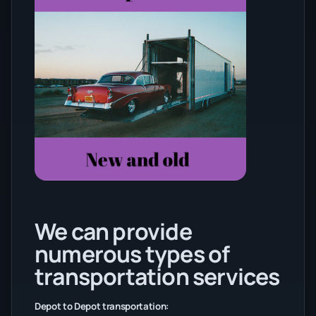
We can provide
numerous types of
transportation services
Depot to Depot transportation: