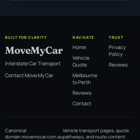
BUILT FOR CLARITY
NAVIGATE
TRUST
Home
Privacy
MoveMyCar
Policy
Vehicle
Interstate Car Transport
Quote
Reviews
Melbourne
Contact Move My Car
to Perth
Reviews
Contact
Canonical
Vehicle transport pages, quote
domain:
movemycar.com.au
pathways, and route content