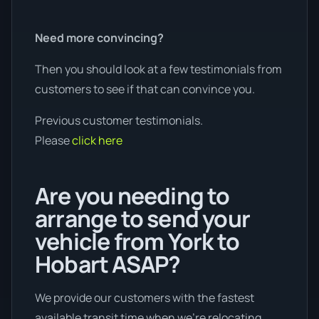
Need more convincing?
Then you should look at a few testimonials from
customers to see if that can convince you.
Previous customer testimonials.
Please
click here
Are you needing to
arrange to send your
vehicle from York to
Hobart ASAP?
We provide our customers with the fastest
available transit time when we're relocating