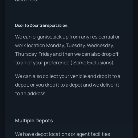
Door to Door transportation:
We can organisepick up from any residential or
work location Monday, Tuesday, Wednesday,
Thursday, Friday and then we can also drop off
to an of your preference ( Some Exclusions).
We can also collect your vehicle and drop it to a
depot, or you drop it to a depot and we deliver it
to an address.
Multiple Depots
We have depot locations or agent facilities