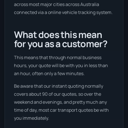
across most major cities across Australia
connected via a online vehicle tracking system.
What does this mean
for you as a customer?
This means that through normal business
hours, your quote will be with you in less than
an hour, often only a few minutes.
Be aware that our instant quoting normally
covers about 90 of our quotes, so over the
weekend and evenings, and pretty much any
time of day, most car transport quotes be with
you immediately.