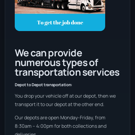
We can provide
numerous types of
transportation services
Depot to Depot transportation:
You drop your vehicle off at our depot, then we
transport it to our depot at the other end.
Our depots are open Monday-Friday, from
8:30am – 4:00pm for both collections and
deliveries.