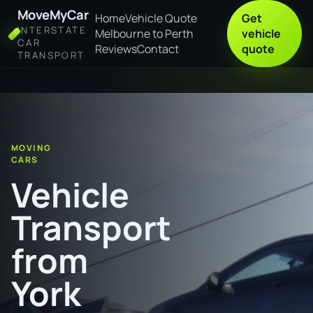
MoveMyCar
Home
Vehicle Quote
Get
INTERSTATE
Melbourne to Perth
vehicle
CAR
Reviews
Contact
quote
TRANSPORT
Home
Vehicle Transport from York to Hobart
MOVING
CARS
Vehicle
Transport
from
York