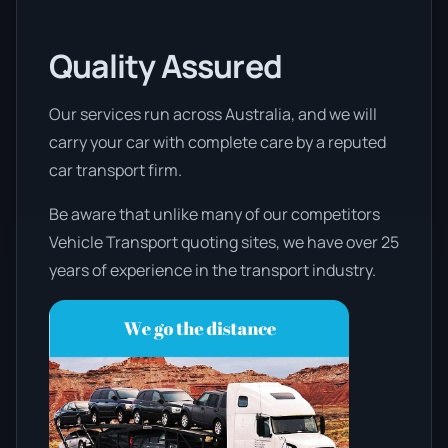
Quality Assured
Our services run across Australia, and we will
carry your car with complete care by a reputed
car transport firm.
Be aware that unlike many of our competitors
Vehicle Transport quoting sites, we have over 25
years of experience in the transport industry.