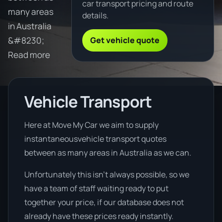
car transport pricing and route
many areas
details.
in Australia
Get vehicle quote
&#8230;
Read more
Vehicle Transport
Here at Move My Car we aim to supply
instantaneousvehicle transport quotes
between as many areas in Australia as we can.
Unfortunately this isn’t always possible, so we
have a team of staff waiting ready to put
together your price, if our database does not
already have these prices ready instantly.