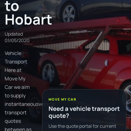
to
Hobart
Updated
01/05/2020
Vehicle
Transport
Here at
Move My
Car we aim
to supply
MOVE MY CAR
instantaneousvehicle
Need a vehicle transport
transport
quote?
quotes
Use the quote portal for current
between as