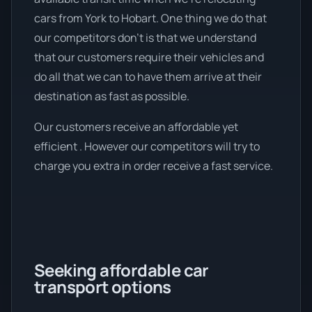
cars from York to Hobart. One thing we do that
our competitors don’t is that we understand
that our customers require their vehicles and
do all that we can to have them arrive at their
destination as fast as possible.
Our customers receive an affordable yet
efficient . However our competitors will try to
charge you extra in order receive a fast service.
Seeking affordable car
transport options