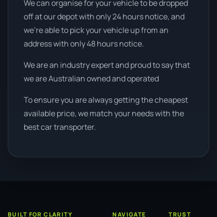
We can organise for your vehicle to be dropped
off at our depot with only 24 hours notice, and
we're able to pick your vehicle up from an
address with only 48 hours notice.
We are an industry expert and proud to say that
we are Australian owned and operated
To ensure you are always getting the cheapest
available price, we match your needs with the
best car transporter.
BUILT FOR CLARITY
NAVIGATE
TRUST