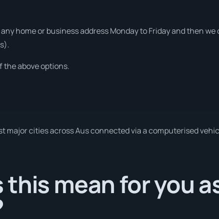
any home or business address Monday to Friday and then we ca
s).
f the above options.
t major cities across Aus connected via a computerised vehic
this mean for you a
?