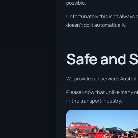
possible.
Unfortunately this isn’t always 
doesn’t do it automatically.
Safe and 
We provide our services Australia
Please know that unlike many of
in the transport industry.