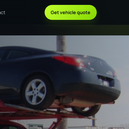
act
Get vehicle quote