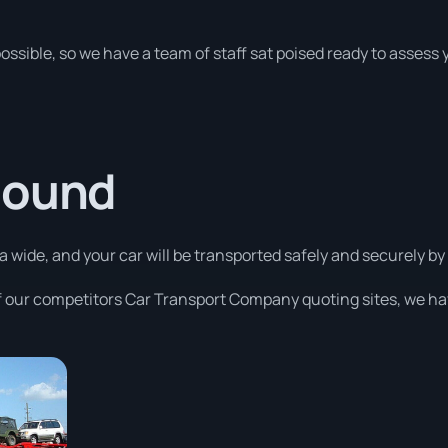
possible, so we have a team of staff sat poised ready to assess
Sound
 wide, and your car will be transported safely and securely by 
 our competitors Car Transport Company quoting sites, we ha