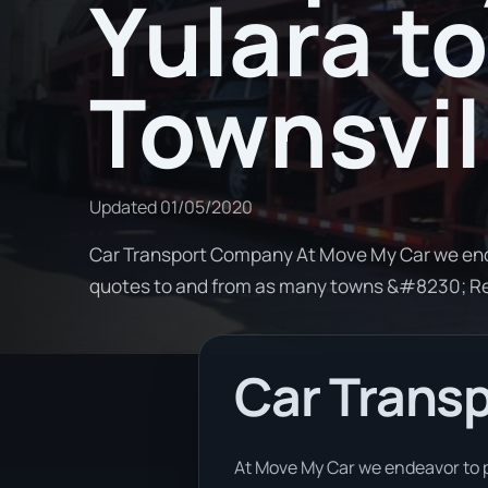
Yulara to
Townsvil
Updated
01/05/2020
Car Transport Company At Move My Car we ende
quotes to and from as many towns &#8230; R
Car Trans
At Move My Car we endeavor to p