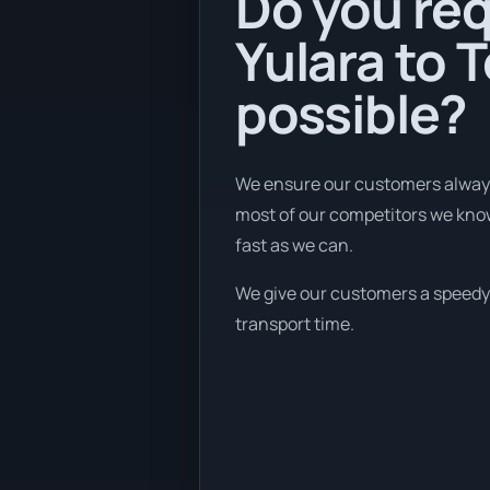
Do you req
Yulara to 
possible?
We ensure our customers always 
most of our competitors we know 
fast as we can.
We give our customers a speedy b
transport time.