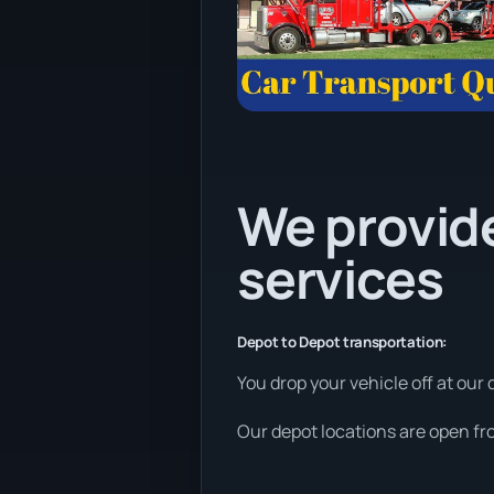
We provide
services
Depot to Depot transportation:
You drop your vehicle off at our 
Our depot locations are open fr