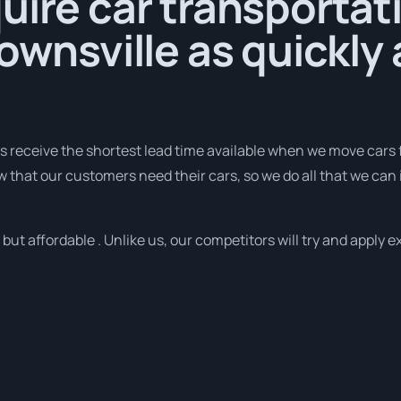
uire car transportat
Townsville as quickly 
receive the shortest lead time available when we move cars f
that our customers need their cars, so we do all that we can 
ut affordable . Unlike us, our competitors will try and apply ex