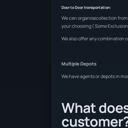
Door to Door transportation:
We can organisecollection from 
your choosing ( Some Exclusion
We also offer any combination o
Multiple Depots
We have agents or depots in mos
What does 
customer