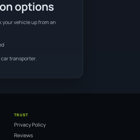
ion options
ck your vehicle up from an
ed
 car transporter.
TRUST
Privacy Policy
Reviews