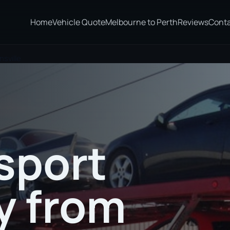
Home
Vehicle Quote
Melbourne to Perth
Reviews
Cont
sville
sport
 from