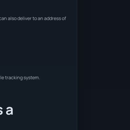
n also deliver to an address of
le tracking system.
s a