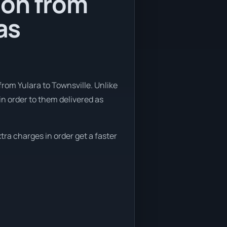
ion from
as
rom Yulara to Townsville. Unlike
in order to them delivered as
tra charges in order get a faster