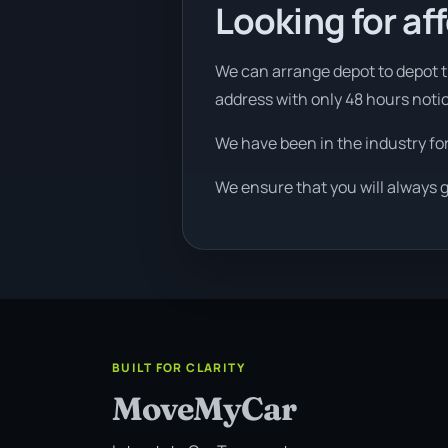
Looking for af
We can arrange depot to depot tr
address with only 48 hours noti
We have been in the industry fo
We ensure that you will always g
BUILT FOR CLARITY
MoveMyCar