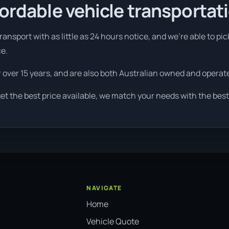
fordable vehicle transportat
ansport with as little as 24 hours notice, and we're able to pi
ce.
r over 15 years, and are also both Australian owned and operat
et the best price available, we match your needs with the best
NAVIGATE
Home
Vehicle Quote