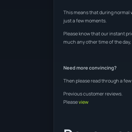
This means that during normal wo
just a few moments.
Please know that our instant pri
much any other time of the day, 
Need more convincing?
Then please read through a few 
Previous customer reviews.
Please
view