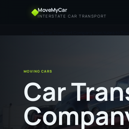
MoveMyCar
INTERSTATE CAR TRANSPORT
Home
Car Transport Company from Yulara to Town
MOVING CARS
Car Tran
Company