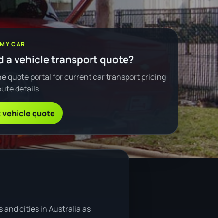
 MY CAR
 a vehicle transport quote?
e quote portal for current car transport pricing
ute details.
 vehicle quote
and cities in Australia as