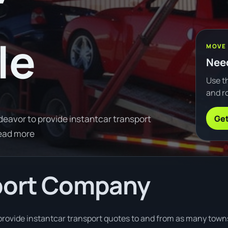
le
MOVE
Need
Use th
and ro
Get
avor to provide instantcar transport
ead more
port Company
rovide instantcar transport quotes to and from as many towns 