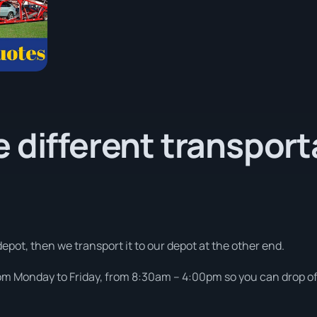
 different transport
depot, then we transport it to our depot at the other end.
om Monday to Friday, from 8:30am – 4:00pm so you can drop off 