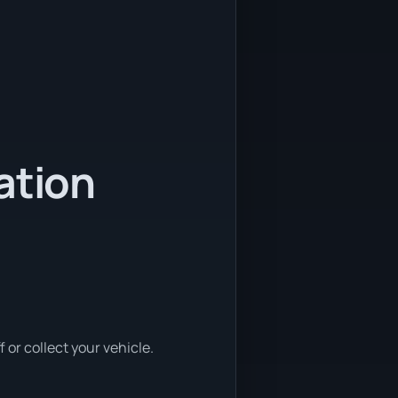
ation
or collect your vehicle.