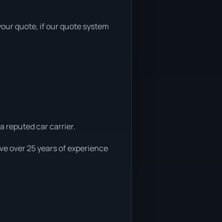
 your quote, if our quote system
a reputed car carrier.
ve over 25 years of experience