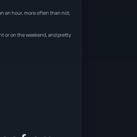
an an hour, more often than not,
ght or on the weekend, and pretty