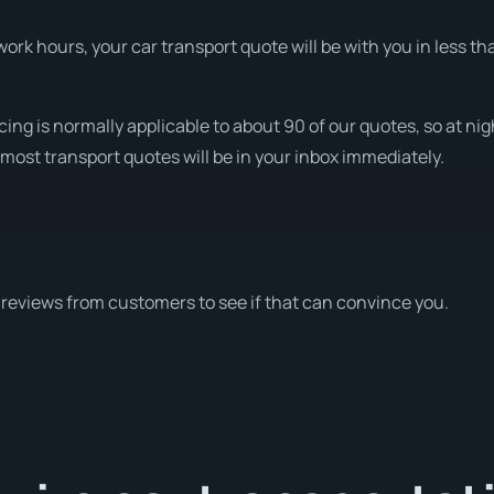
rk hours, your car transport quote will be with you in less th
cing is normally applicable to about 90 of our quotes, so at ni
most transport quotes will be in your inbox immediately.
reviews from customers to see if that can convince you.